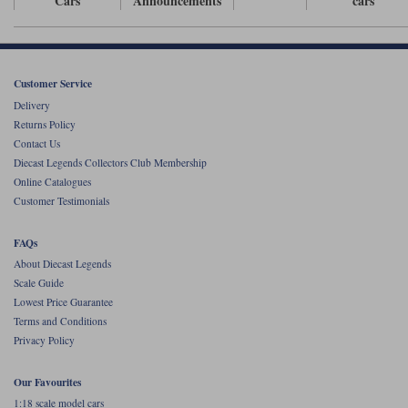
Cars
Announcements
cars
Werk83
Customer Service
Delivery
Returns Policy
Contact Us
Diecast Legends Collectors Club Membership
Online Catalogues
Customer Testimonials
FAQs
About Diecast Legends
Scale Guide
Lowest Price Guarantee
Terms and Conditions
Privacy Policy
Our Favourites
1:18 scale model cars