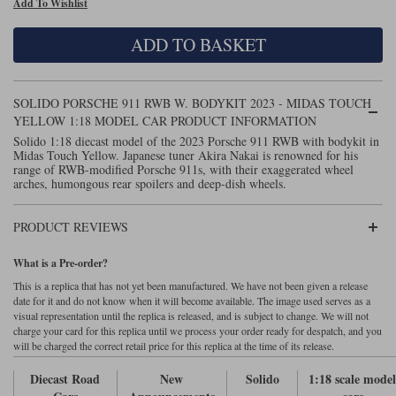
Add To Wishlist
Maxima
Williams
Rolls-Royce
ADD TO BASKET
Minichamps
Search by scale
Volkswagen
MCG
All scales
Search by scale
SOLIDO PORSCHE 911 RWB W. BODYKIT 2023 - MIDAS TOUCH
YELLOW 1:18 MODEL CAR PRODUCT INFORMATION
Norev
1:18
All scales
Solido 1:18 diecast model of the 2023 Porsche 911 RWB with bodykit in
Midas Touch Yellow. Japanese tuner Akira Nakai is renowned for his
Quartzo
1:43
1:18
range of RWB-modified Porsche 911s, with their exaggerated wheel
arches, humongous rear spoilers and deep-dish wheels.
Solido
1:43
PRODUCT REVIEWS
Spark
What is a Pre-order?
Sun Star
This is a replica that has not yet been manufactured. We have not been given a release
date for it and do not know when it will become available. The image used serves as a
Tecnomodel
visual representation until the replica is released, and is subject to change. We will not
charge your card for this replica until we process your order ready for despatch, and you
will be charged the correct retail price for this replica at the time of its release.
TopSpeed
Diecast Road
New
Solido
1:18 scale mode
TrueScale Miniatures