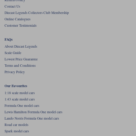
Contact Us
Werk83
Diecast Legends Collectors Club Membership
Online Catalogues
Customer Testimonials
FAQs
About Diecast Legends
Scale Guide
Lowest Price Guarantee
Terms and Conditions
Privacy Policy
Our Favourites
1:18 scale model cars
1:43 scale model cars
Formula One model cars
Lewis Hamilton Formula One model cars
Lando Norris Formula One model cars
Road car models
Spark model cars