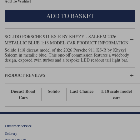
Add To Wishlist
Maxima
Williams
Rolls-Royce
ADD TO BASKET
Minichamps
Search by scale
Volkswagen
MCG
All scales
Search by scale
SOLIDO PORSCHE 911 KS-R BY KHYZYL SALEEM 2026 -
METALLIC BLUE 1:18 MODEL CAR PRODUCT INFORMATION
Norev
1:18
All scales
Solido 1:18 diecast model of the 2026 Porsche 911 KS-R by Khyzyl
Saleem in metallic blue. This one-off commission features a widebody
Quartzo
1:43
1:18
design, exposed twin turbos and a bespoke LED readout tail light bar.
Solido
1:43
PRODUCT REVIEWS
Spark
Diecast Road
Solido
Last Chance
1:18 scale model
Cars
cars
Sun Star
Tecnomodel
TopSpeed
Customer Service
Delivery
TrueScale Miniatures
Returns Policy