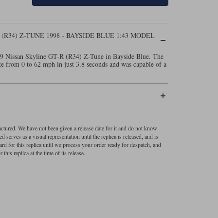
(R34) Z-TUNE 1998 - BAYSIDE BLUE 1:43 MODEL
999 Nissan Skyline GT-R (R34) Z-Tune in Bayside Blue. The
e from 0 to 62 mph in just 3.8 seconds and was capable of a
factured. We have not been given a release date for it and do not know
 serves as a visual representation until the replica is released, and is
ard for this replica until we process your order ready for despatch, and
 this replica at the time of its release.