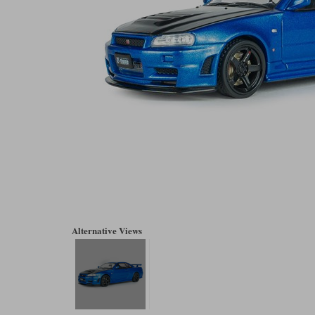
Alternative Views