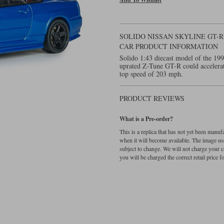
SOLIDO NISSAN SKYLINE GT-R 
CAR PRODUCT INFORMATION
Solido 1:43 diecast model of the 1
uprated Z-Tune GT-R could accelerat
top speed of 203 mph.
PRODUCT REVIEWS
What is a Pre-order?
This is a replica that has not yet been manu
when it will become available. The image used
subject to change. We will not charge your c
you will be charged the correct retail price for