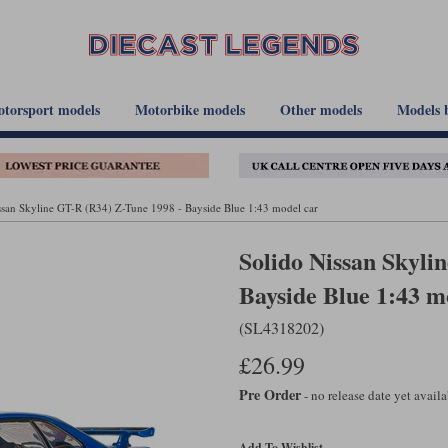
torsport models
Motorbike models
Other models
Models 
ssan Skyline GT-R (R34) Z-Tune 1998 - Bayside Blue 1:43 model car
Solido Nissan Skyli
Bayside Blue 1:43 m
(SL4318202)
£26.99
Pre Order
- no release date yet avail
Add To Wishlist