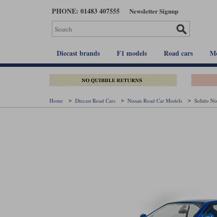
Skip
PHONE: 01483 407555
Newsletter Signup
to
main
content
Diecast brands
F1 models
Road cars
Mo
Home
Diecast Road Cars
Nissan Road Car Models
Solido Ni