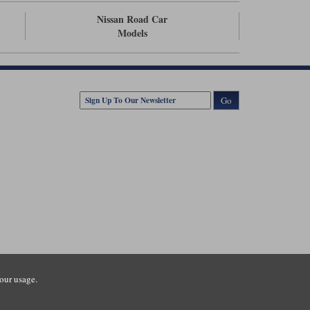
Nissan Road Car
Models
Go
our usage.
tsmouth Road, Guildford, Surrey, GU3 1LU. Registered in England.