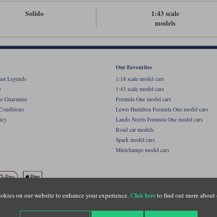
Solido
1:43 scale
models
Our Favourites
ast Legends
1:18 scale model cars
e
1:43 scale model cars
ce Guarantee
Formula One model cars
Conditions
Lewis Hamilton Formula One model cars
icy
Lando Norris Formula One model cars
Road car models
Spark model cars
Minichamps model cars
okies on our website to enhance your experience.
to find out more about 
Click here
name of Lylebarn Ltd +44 (0)1483 407555. Registered office: Unit 8 Quadrum Park, Old Por