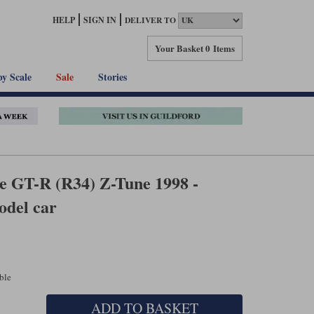
HELP
SIGN IN
DELIVER TO
Your Basket
0 Items
by Scale
Sale
Stories
ne GT-R (R34) Z-Tune 1998 -
odel car
able
ADD TO BASKET