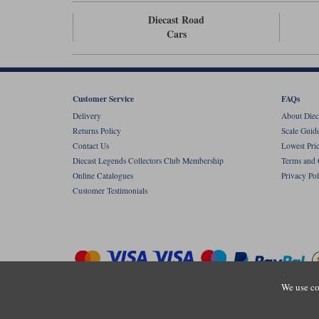
Diecast Road
Cars
Customer Service
FAQs
Delivery
About Diec
Returns Policy
Scale Guid
Contact Us
Lowest Pri
Diecast Legends Collectors Club Membership
Terms and 
Online Catalogues
Privacy Pol
Customer Testimonials
We use co
Copyright © Diecastlegends 2026. Diecastlegends is the trading 