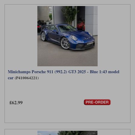
Minichamps Porsche 911 (992.2) GT3 2025 - Blue 1:43 model
car
(P410064221)
£62.99