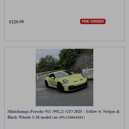
£220.99
Minichamps Porsche 911 (992.2) GT3 2025 - Yellow w. Stripes &
Black Wheels 1:18 model car
(PG110064201)