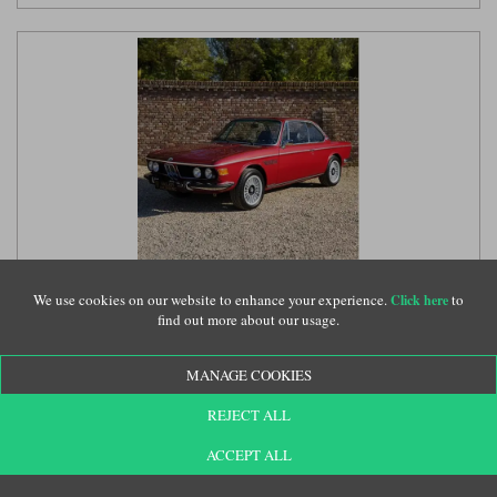
Minichamps BMW 3.0 CSI (E9) 1972 - Red 1:18 model
car
(PG180029030)
We use cookies on our website to enhance your experience.
to
Click here
find out more about our usage.
MANAGE COOKIES
£209.99
REJECT ALL
ACCEPT ALL