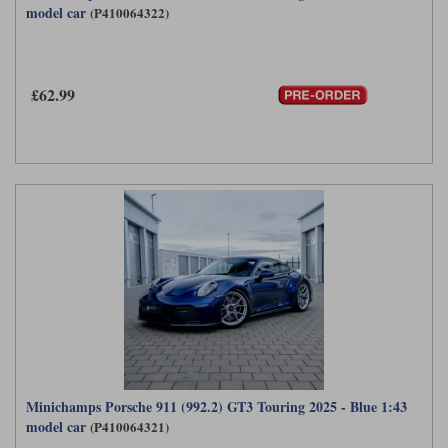
model car
(P410064322)
Maxima
Williams
Rolls-Royce
Minichamps
Search by scale
Volkswagen
£62.99
MCG
All scales
Search by scale
Norev
1:18
All scales
Quartzo
1:43
1:18
Solido
1:43
Spark
Sun Star
Tecnomodel
TopSpeed
Minichamps Porsche 911 (992.2) GT3 Touring 2025 - Blue 1:43
model car
(P410064321)
TrueScale Miniatures