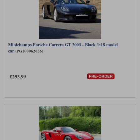
Minichamps Porsche Carrera GT 2003 - Black 1:18 model
car
(PG100062636)
£293.99