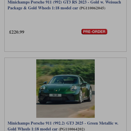
Minichamps Porsche 911 (992) GT3 RS 2023 - Gold w. Weissach
Package & Gold Wheels 1:18 model car
(PG110062045)
£220.99
Minichamps Porsche 911 (992.2) GT3 2025 - Green Metallic w.
Gold Wheels 1:18 model car
(PG110064202)