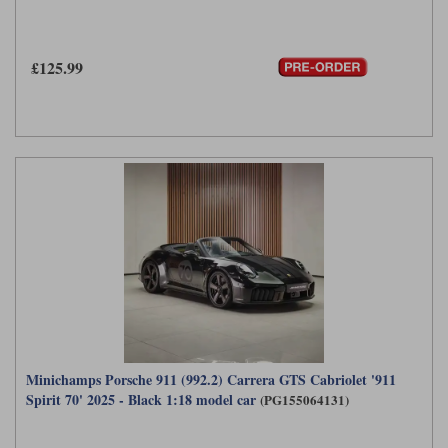
£125.99
Minichamps Porsche 911 (992.2) Carrera GTS Cabriolet '911
Spirit 70' 2025 - Black 1:18 model car
(PG155064131)