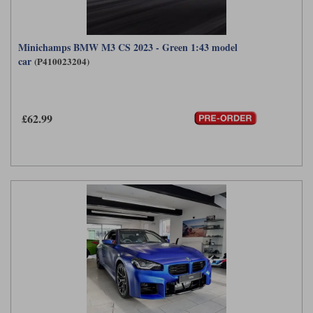
Minichamps BMW M3 CS 2023 - Green 1:43 model
car
(P410023204)
£62.99