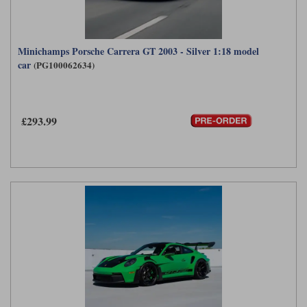
Minichamps Porsche Carrera GT 2003 - Silver 1:18 model
car
(PG100062634)
£293.99