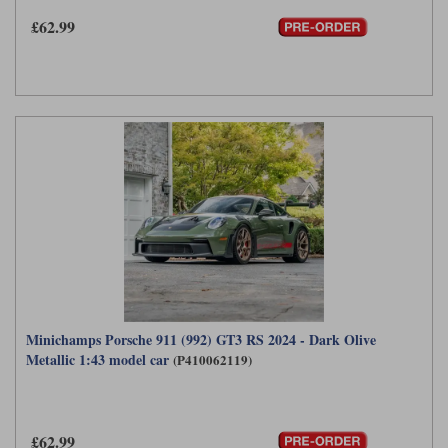
£62.99
Minichamps Porsche 911 (992) GT3 RS 2024 - Dark Olive
Metallic 1:43 model car
(P410062119)
£62.99