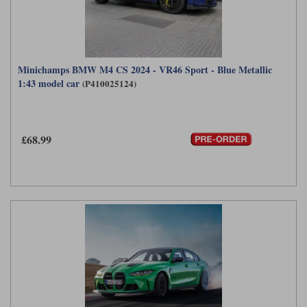
Minichamps BMW M4 CS 2024 - VR46 Sport - Blue Metallic
1:43 model car
(P410025124)
£68.99