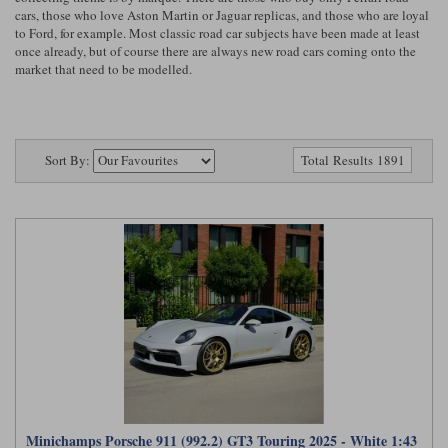
Ford
Tanks
cars, those who love Aston Martin or Jaguar replicas, and those who are loyal
Burago
All F1 teams
1:18
to Ford, for example. Most classic road car subjects have been made at least
once already, but of course there are always new road cars coming onto the
Jaguar
TV and Film Models
market that need to be modelled.
Cult
Alpine
1:43
Search by marque L-Z
Warships
Esval
Aston Martin
All road cars
Search by scale
Forces of Valor
Ferrari
Lamborghini
All scales
Sort By:
Total Results 1891
IXO
Haas
Lotus
1:18
Kess
Lotus
McLaren
1:43
KK
McLaren
Mercedes
1:72
Look Smart
Mercedes
Nissan
1:32
All diecast brands M - Z
RB
Peugeot
1:700
Matrix
Red Bull
Porsche
Maxichamps
Minichamps Porsche 911 (992.2) GT3 Touring 2025 - White 1:43
Sauber
Renault