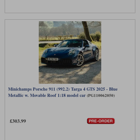
Minichamps Porsche 911 (992.2) Targa 4 GTS 2025 - Blue
Metallic w. Movable Roof 1:18 model car
(PG110062050)
£303.99