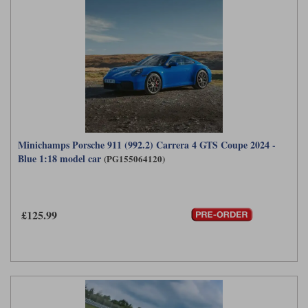
Minichamps Porsche 911 (992.2) Carrera 4 GTS Coupe 2024 -
Blue 1:18 model car
(PG155064120)
£125.99