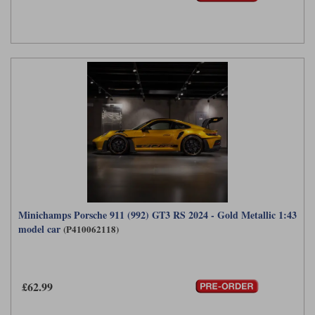
Minichamps Porsche 911 (992) GT3 RS 2024 - Gold Metallic 1:43
model car
(P410062118)
£62.99