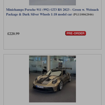
Minichamps Porsche 911 (992) GT3 RS 2023 - Green w. Weissach
Package & Dark Silver Wheels 1:18 model car
(PG110062046)
£220.99