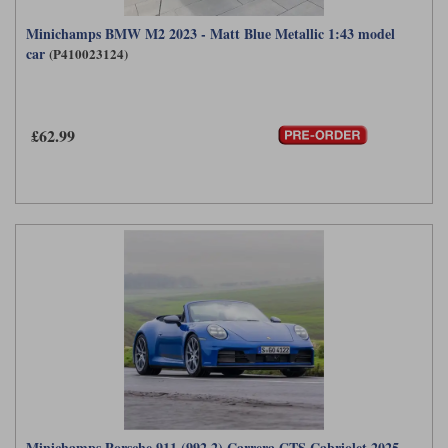
Minichamps BMW M2 2023 - Matt Blue Metallic 1:43 model
car
(P410023124)
£62.99
Minichamps Porsche 911 (992.2) Carrera GTS Cabriolet 2025 -