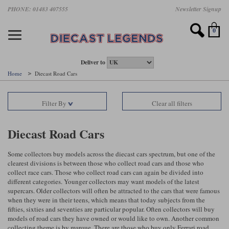
Skip
PHONE: 01483 407555
Newsletter Signup
Motorsport models
Motorbike models
Models by Scale
Diecast brands
Other models
F1 models
Road cars
Sale
to
main
Featured brands
Search by driver
Search by marque A-J
Search by motorsport
Search by motorbike type
Search by specialist type
Scales
Search by product type
content
0
AUTOart
All F1 drivers
All road cars
All motorsports
All race bikes
All other models
1:18 scale models
All Sale Models
IXO
Fernando Alonso
Alfa Romeo
Endurance
All road bikes
Artwork & Prints
1:43 scale models
F1 Sale
Deliver to
Home
Diecast Road Cars
Minichamps
Lewis Hamilton
Aston Martin
Formula E
Valentino Rossi
Catalogues
Endurance Car Sale
Valentino Rossi
Filter By
Clear all filters
Spark
Charles Leclerc
Bentley
Helmets
Clothing
Touring Cars Sale
Rossi bikes
Tecnomodel
Lando Norris
BMW
Rally
Cufflinks
Rally Car Sale
Diecast Road Cars
Rossi helmets
TrueScale Miniatures
Oscar Piastri
Bugatti
Rallycross
Display Cases
Road Cars Sale
Some collectors buy models across the diecast cars spectrum, but one of the
Rossi figures
clearest divisions is between those who collect road cars and those who
All diecast brands A - L
Search by scale
George Russell
Chevrolet
Super Formula
Helicopters
collect race cars. Those who collect road cars can again be divided into
12 Art
All Scales
different categories. Younger collectors may want models of the latest
supercars. Older collectors will often be attracted to the cars that were famous
Ayrton Senna
Citroen
Touring Cars
Military Trucks
when they were in their teens, which means that today subjects from the
AUTOart
1:18
Search by scale
fifties, sixties and seventies are particular popular. Often collectors will buy
Max Verstappen
Ferrari
Planes
models of road cars they have owned or would like to own. Another common
Brausi
All scales
1:43
collecting theme is by marque. There are those who buy only Ferrari road
Search by team