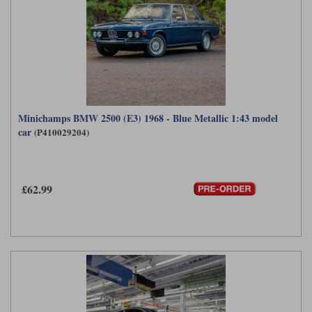
Minichamps BMW 2500 (E3) 1968 - Blue Metallic 1:43 model
car
(P410029204)
£62.99