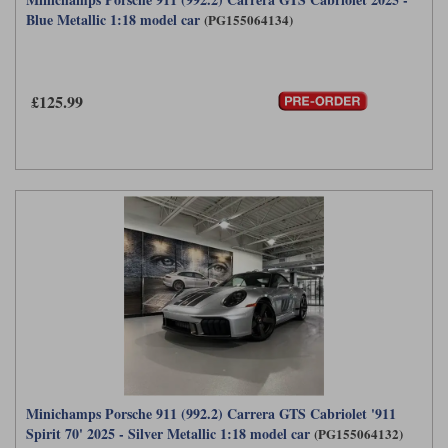
Blue Metallic 1:18 model car
(PG155064134)
£125.99
Minichamps Porsche 911 (992.2) Carrera GTS Cabriolet '911
Spirit 70' 2025 - Silver Metallic 1:18 model car
(PG155064132)