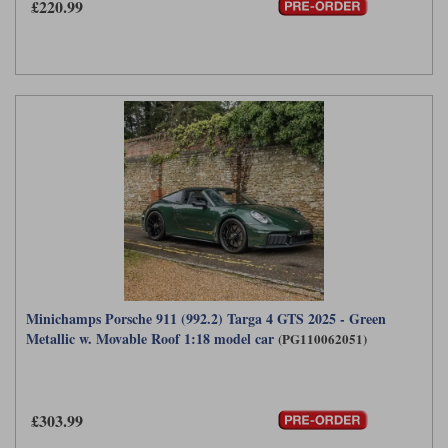
£220.99
Minichamps Porsche 911 (992.2) Targa 4 GTS 2025 - Green
Metallic w. Movable Roof 1:18 model car
(PG110062051)
£303.99