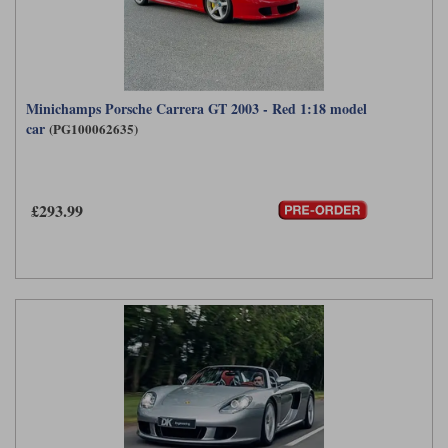
Minichamps Porsche Carrera GT 2003 - Red 1:18 model
car
(PG100062635)
£293.99