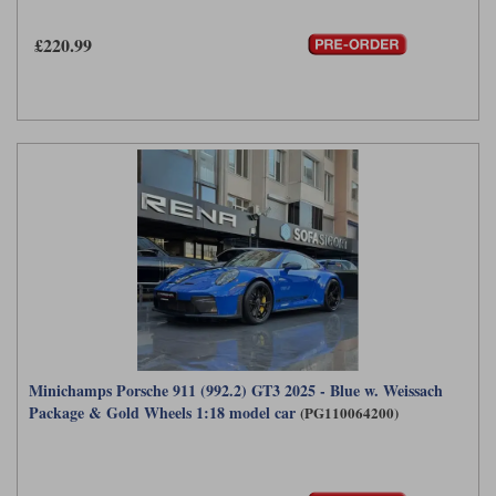
£220.99
Minichamps Porsche 911 (992.2) GT3 2025 - Blue w. Weissach
Package & Gold Wheels 1:18 model car
(PG110064200)