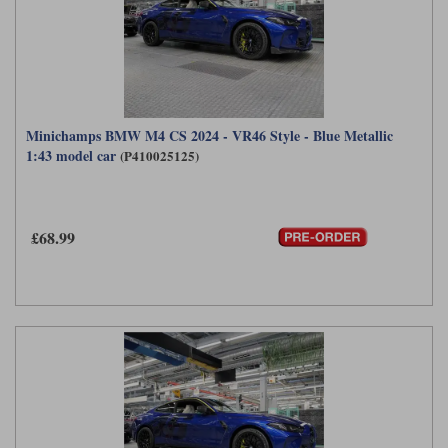
Minichamps BMW M4 CS 2024 - VR46 Style - Blue Metallic
1:43 model car
(P410025125)
£68.99