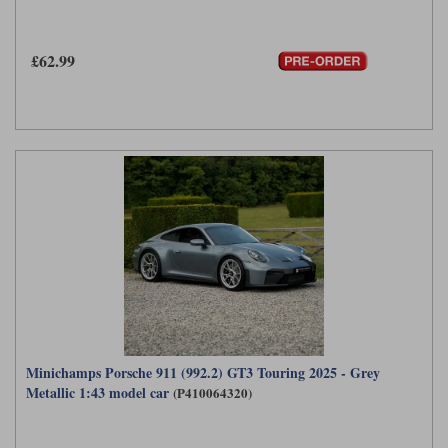
Werk83
£62.99
Minichamps Porsche 911 (992.2) GT3 Touring 2025 - Grey
Metallic 1:43 model car
(P410064320)