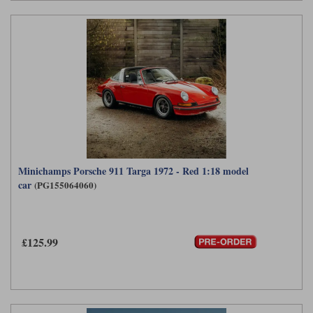
Minichamps Porsche 911 Targa 1972 - Red 1:18 model
car
(PG155064060)
£125.99