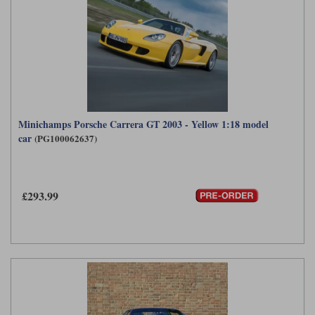
Minichamps Porsche Carrera GT 2003 - Yellow 1:18 model
car
(PG100062637)
£293.99