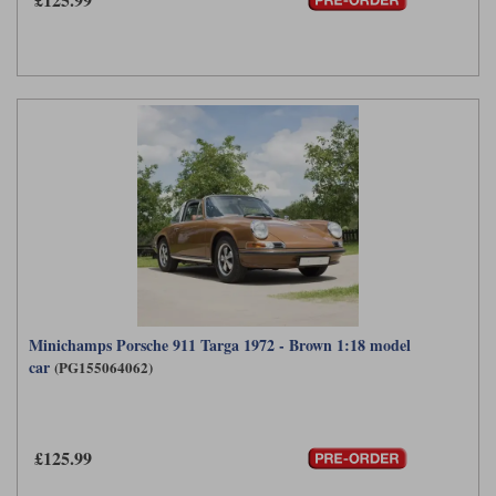
Minichamps Porsche 911 Targa 1972 - Brown 1:18 model
car
(PG155064062)
£125.99