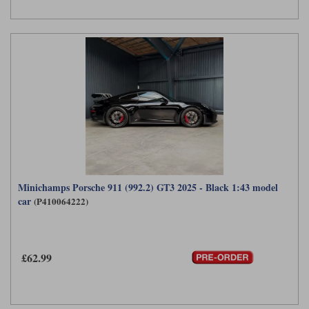
Minichamps Porsche 911 (992.2) GT3 2025 - Black 1:43 model
car
(P410064222)
£62.99