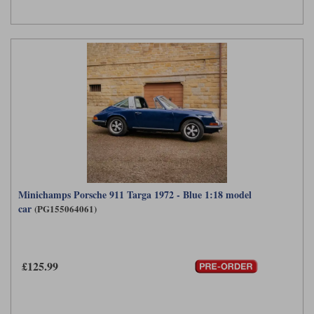
Minichamps Porsche 911 Targa 1972 - Blue 1:18 model
car
(PG155064061)
£125.99