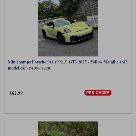
Minichamps Porsche 911 (992.2) GT3 2025 - Yellow Metallic 1:43
model car
(P410064220)
£62.99