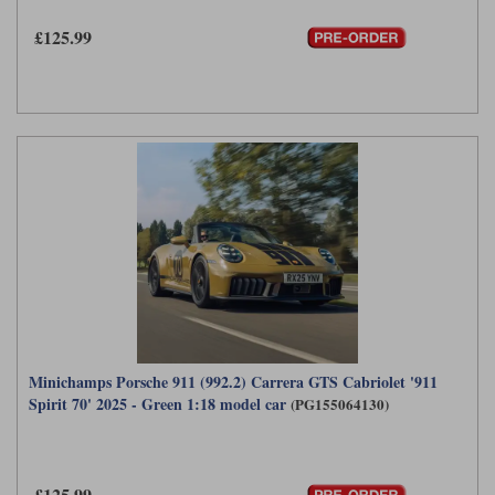
£125.99
Minichamps Porsche 911 (992.2) Carrera GTS Cabriolet '911
Spirit 70' 2025 - Green 1:18 model car
(PG155064130)
£125.99