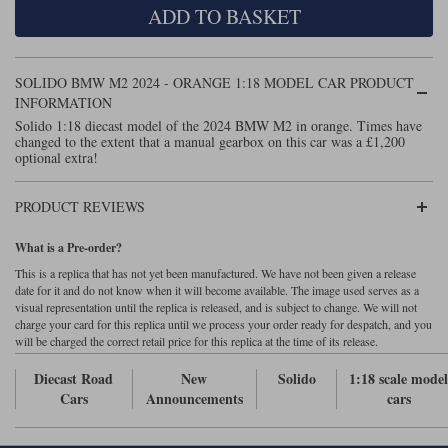
ADD TO BASKET
Maxima
Williams
Rolls-Royce
Minichamps
Search by scale
SOLIDO BMW M2 2024 - ORANGE 1:18 MODEL CAR PRODUCT
Volkswagen
MCG
All scales
INFORMATION
Search by scale
Solido 1:18 diecast model of the 2024 BMW M2 in orange. Times have
changed to the extent that a manual gearbox on this car was a £1,200
Norev
1:18
All scales
optional extra!
Quartzo
1:43
1:18
PRODUCT REVIEWS
Solido
1:43
What is a Pre-order?
Spark
This is a replica that has not yet been manufactured. We have not been given a release
date for it and do not know when it will become available. The image used serves as a
visual representation until the replica is released, and is subject to change. We will not
Sun Star
charge your card for this replica until we process your order ready for despatch, and you
will be charged the correct retail price for this replica at the time of its release.
Tecnomodel
Diecast Road
New
Solido
1:18 scale mode
TopSpeed
Cars
Announcements
cars
TrueScale Miniatures