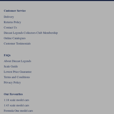
Werk83
Customer Service
Delivery
Returns Policy
Contact Us
Diecast Legends Collectors Club Membership
Online Catalogues
Customer Testimonials
FAQs
About Diecast Legends
Scale Guide
Lowest Price Guarantee
Terms and Conditions
Privacy Policy
Our Favourites
1:18 scale model cars
1:43 scale model cars
Formula One model cars