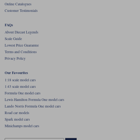
Online Catalogues
Werk83
Customer Testimonials
FAQs
About Diecast Legends
Scale Guide
Lowest Price Guarantee
Terms and Conditions
Privacy Policy
Our Favourites
1:18 scale model cars
1:43 scale model cars
Formula One model cars
Lewis Hamilton Formula One model cars
Lando Norris Formula One model cars
Road car models
Spark model cars
Minichamps model cars