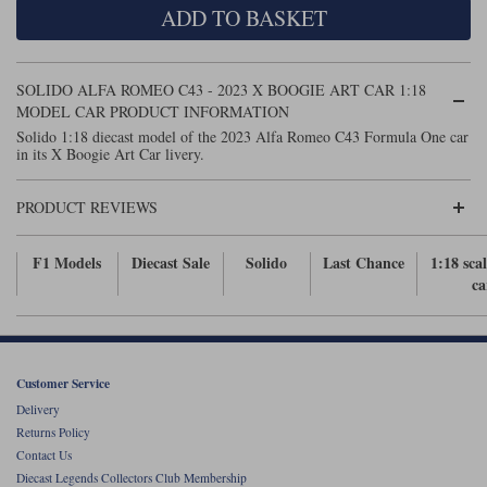
ADD TO BASKET
Maxima
Williams
Rolls-Royce
Minichamps
Search by scale
SOLIDO ALFA ROMEO C43 - 2023 X BOOGIE ART CAR 1:18
Volkswagen
MCG
All scales
MODEL CAR PRODUCT INFORMATION
Search by scale
Solido 1:18 diecast model of the 2023 Alfa Romeo C43 Formula One car
in its X Boogie Art Car livery.
Norev
1:18
All scales
Quartzo
1:43
1:18
PRODUCT REVIEWS
Solido
1:43
F1 Models
Diecast Sale
Solido
Last Chance
1:18 sca
ca
Spark
Sun Star
Tecnomodel
Customer Service
Delivery
TopSpeed
Returns Policy
Contact Us
TrueScale Miniatures
Diecast Legends Collectors Club Membership