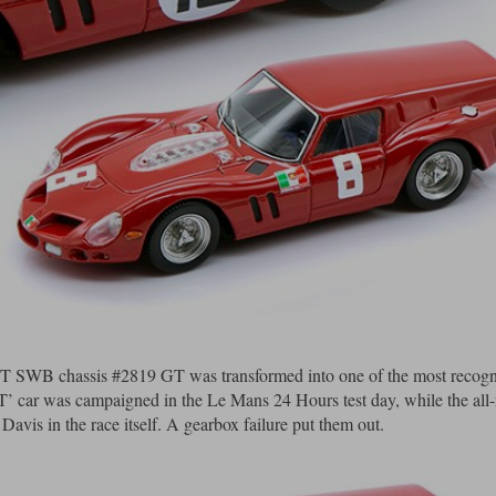
0 GT SWB chassis #2819 GT was transformed into one of the most recogn
 ‘T’ car was campaigned in the Le Mans 24 Hours test day, while the all
vis in the race itself. A gearbox failure put them out.