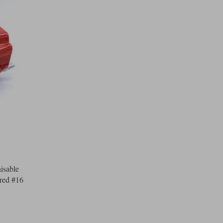
isable
-red #16