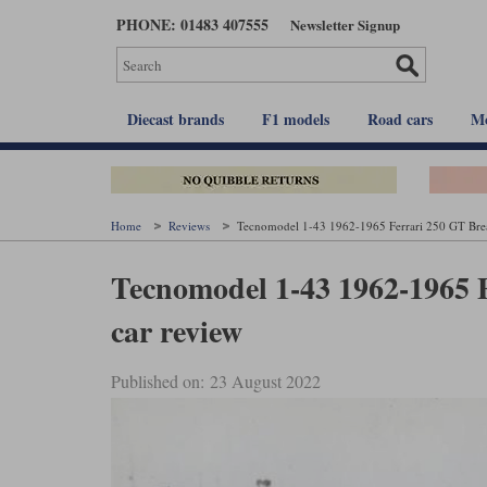
Skip
PHONE: 01483 407555
Newsletter Signup
to
main
content
Diecast brands
F1 models
Road cars
Mo
Home
Reviews
Tecnomodel 1-43 1962-1965 Ferrari 250 GT Brea
Tecnomodel 1-43 1962-1965 
car review
Published on: 23 August 2022