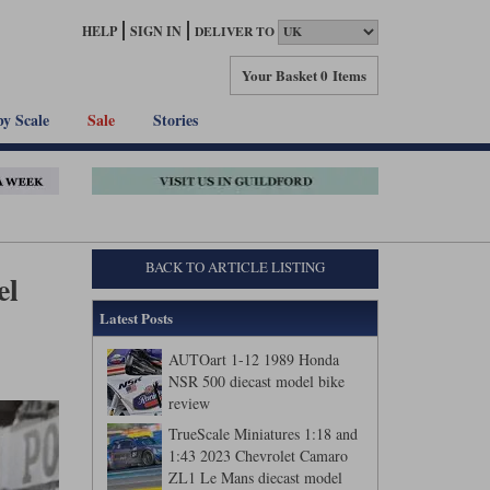
HELP
SIGN IN
DELIVER TO
Your Basket
0 Items
by Scale
Sale
Stories
BACK TO ARTICLE LISTING
el
Latest Posts
AUTOart 1-12 1989 Honda
NSR 500 diecast model bike
review
TrueScale Miniatures 1:18 and
1:43 2023 Chevrolet Camaro
ZL1 Le Mans diecast model