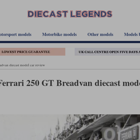
torsport models
Motorbike models
Other models
Models 
dvan diecast model car review
Ferrari 250 GT Breadvan diecast mod