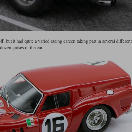
ut it had quite a varied racing career, taking part in several different
dozen guises of the car.