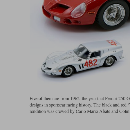
Five of them are from 1962, the year that Ferrari 25
designs in sportscar racing history. The black and red
rendition was crewed by Carlo Mario Abate and Colin Da