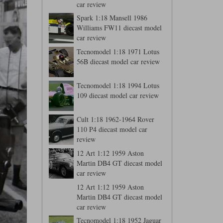
car review
Spark 1:18 Mansell 1986
Williams FW11 diecast model
car review
Tecnomodel 1:18 1971 Lotus
56B diecast model car review
Tecnomodel 1:18 1994 Lotus
109 diecast model car review
Cult 1:18 1962-1964 Rover
110 P4 diecast model car
review
12 Art 1:12 1959 Aston
Martin DB4 GT diecast model
car review
12 Art 1:12 1959 Aston
Martin DB4 GT diecast model
car review
Tecnomodel 1:18 1952 Jaguar