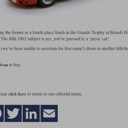
ing the former to a fourth place finish in the Guards Trophy at Brands H
 The fifth 1962 subject is yes, you’ve guessed it, a ‘press’ car!
 (we’ve been unable to ascertain his first name!) drove in another hillcli
to buy.
advan
ease
to return to our editorial menu.
click here