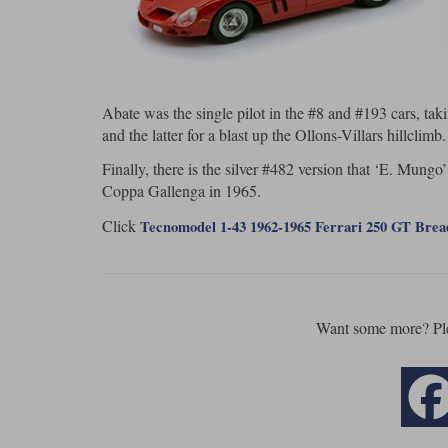
Abate was the single pilot in the #8 and #193 cars, tak
and the latter for a blast up the Ollons-Villars hillclimb.
Finally, there is the silver #482 version that ‘E. Mungo’
Coppa Gallenga in 1965.
Click
Tecnomodel 1-43 1962-1965 Ferrari 250 GT Bre
Want some more? Pl