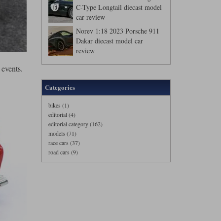
C-Type Longtail diecast model
car review
Norev 1:18 2023 Porsche 911
Dakar diecast model car
review
 events.
Categories
bikes (1)
editorial (4)
editorial category (162)
models (71)
race cars (37)
road cars (9)