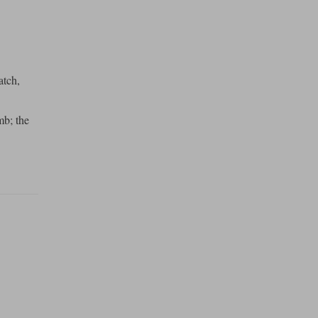
atch,
mb; the