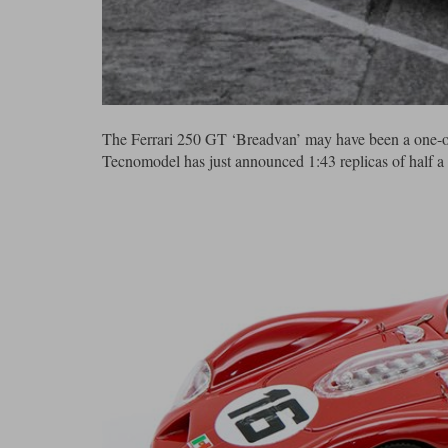
The Ferrari 250 GT ‘Breadvan’ may have been a one-off, b
Tecnomodel has just announced 1:43 replicas of half a 