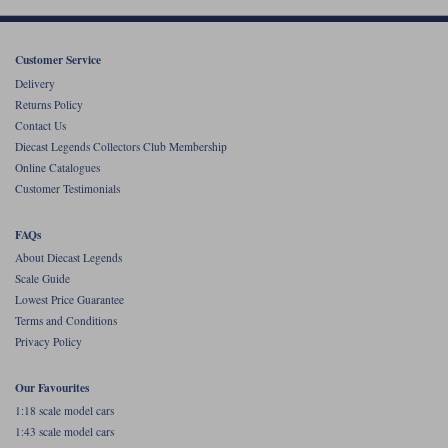
Werk83
Customer Service
Delivery
Returns Policy
Contact Us
Diecast Legends Collectors Club Membership
Online Catalogues
Customer Testimonials
FAQs
About Diecast Legends
Scale Guide
Lowest Price Guarantee
Terms and Conditions
Privacy Policy
Our Favourites
1:18 scale model cars
1:43 scale model cars