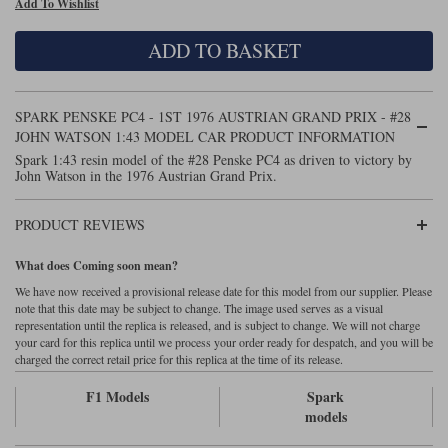
Add To Wishlist
Maxima
Williams
Rolls-Royce
ADD TO BASKET
Minichamps
Search by scale
Volkswagen
MCG
All scales
Search by scale
SPARK PENSKE PC4 - 1ST 1976 AUSTRIAN GRAND PRIX - #28
JOHN WATSON 1:43 MODEL CAR PRODUCT INFORMATION
Norev
1:18
All scales
Spark 1:43 resin model of the #28 Penske PC4 as driven to victory by
John Watson in the 1976 Austrian Grand Prix.
Quartzo
1:43
1:18
PRODUCT REVIEWS
Solido
1:43
What does Coming soon mean?
Spark
We have now received a provisional release date for this model from our supplier. Please
note that this date may be subject to change. The image used serves as a visual
Sun Star
representation until the replica is released, and is subject to change. We will not charge
your card for this replica until we process your order ready for despatch, and you will be
Tecnomodel
charged the correct retail price for this replica at the time of its release.
F1 Models
Spark
TopSpeed
models
TrueScale Miniatures