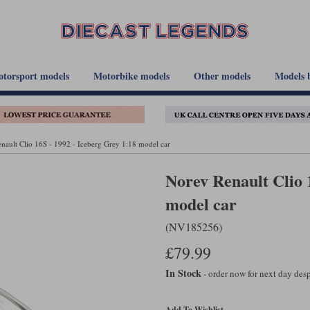
torsport models
Motorbike models
Other models
Models 
nault Clio 16S - 1992 - Iceberg Grey 1:18 model car
Norev Renault Clio 
model car
(NV185256)
£79.99
In Stock
- order now for next day de
Add To Wishlist