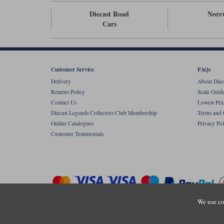
Diecast Road
Nore
Cars
Customer Service
FAQs
Delivery
About Diec
Returns Policy
Scale Guid
Contact Us
Lowest Pri
Diecast Legends Collectors Club Membership
Terms and 
Online Catalogues
Privacy Pol
Customer Testimonials
We use co
Copyright © Diecastlegends 2026. Diecastlegends is the trading 