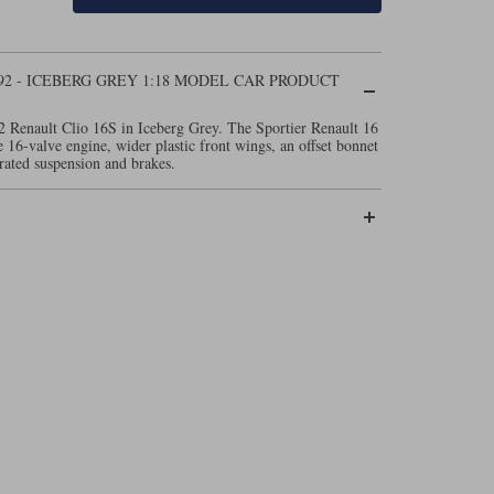
92 - ICEBERG GREY 1:18 MODEL CAR PRODUCT
2 Renault Clio 16S in Iceberg Grey. The Sportier Renault 16
re 16-valve engine, wider plastic front wings, an offset bonnet
rated suspension and brakes.