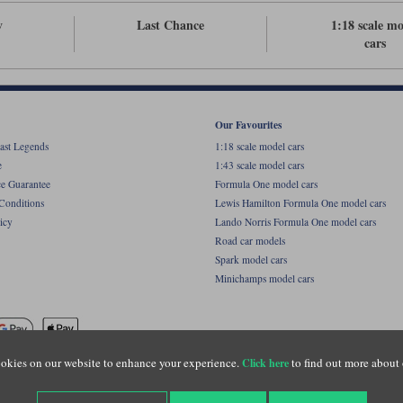
v
Last Chance
1:18 scale m
cars
Our Favourites
ast Legends
1:18 scale model cars
e
1:43 scale model cars
ce Guarantee
Formula One model cars
Conditions
Lewis Hamilton Formula One model cars
icy
Lando Norris Formula One model cars
Road car models
Spark model cars
Minichamps model cars
okies on our website to enhance your experience.
to find out more about 
Click here
name of Lylebarn Ltd +44 (0)1483 407555. Registered office: Unit 8 Quadrum Park, Old Por