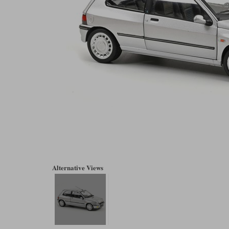
Alternative Views