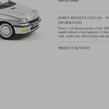
NOREV RENAULT CLIO 16S - 19
INFORMATION
Norev 1:18 diecast model of the 199
model offered a fuel-injected 1.8 lit
vent, wider rear wheel arches and up
PRODUCT REVIEWS