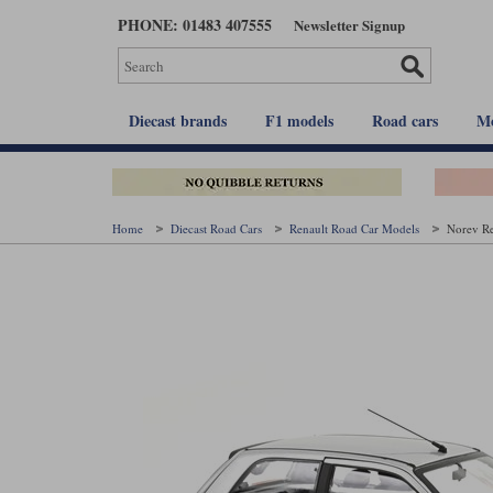
Skip
PHONE: 01483 407555
Newsletter Signup
to
main
content
Diecast brands
F1 models
Road cars
Mo
Home
Diecast Road Cars
Renault Road Car Models
Norev Re