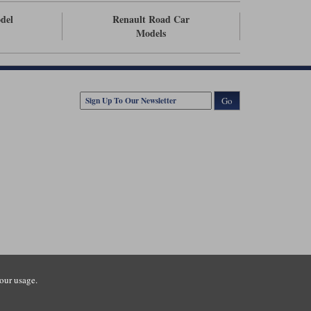
odel
Renault Road Car
Models
Go
our usage.
tsmouth Road, Guildford, Surrey, GU3 1LU. Registered in England.