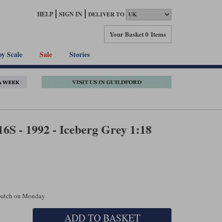
HELP
SIGN IN
DELIVER TO
Your Basket
0 Items
by Scale
Sale
Stories
16S - 1992 - Iceberg Grey 1:18
spatch on Monday
ADD TO BASKET