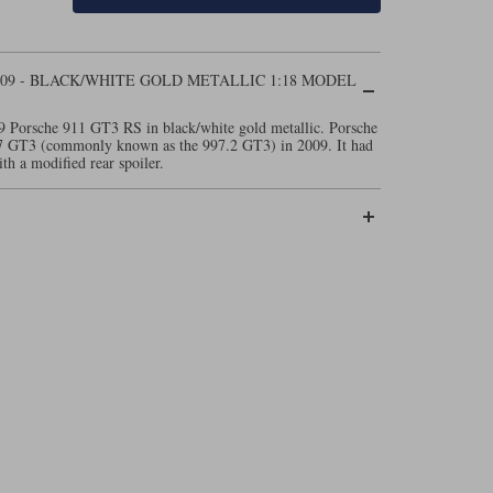
009 - BLACK/WHITE GOLD METALLIC 1:18 MODEL
9 Porsche 911 GT3 RS in black/white gold metallic. Porsche
97 GT3 (commonly known as the 997.2 GT3) in 2009. It had
ith a modified rear spoiler.