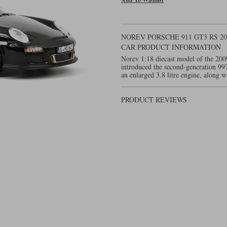
NOREV PORSCHE 911 GT3 RS 2
CAR PRODUCT INFORMATION
Norev 1:18 diecast model of the 200
introduced the second-generation 9
an enlarged 3.8 litre engine, along w
PRODUCT REVIEWS