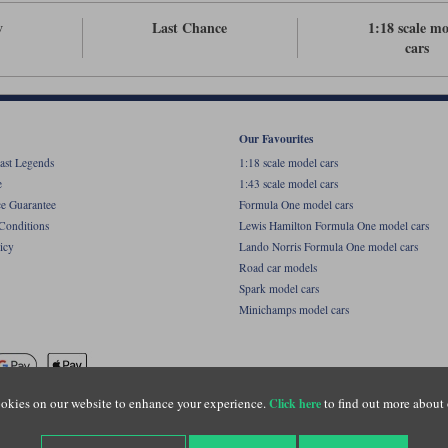
v
Last Chance
1:18 scale m
cars
Our Favourites
ast Legends
1:18 scale model cars
e
1:43 scale model cars
ce Guarantee
Formula One model cars
Conditions
Lewis Hamilton Formula One model cars
icy
Lando Norris Formula One model cars
Road car models
Spark model cars
Minichamps model cars
okies on our website to enhance your experience.
to find out more about 
Click here
name of Lylebarn Ltd +44 (0)1483 407555. Registered office: Unit 8 Quadrum Park, Old Por