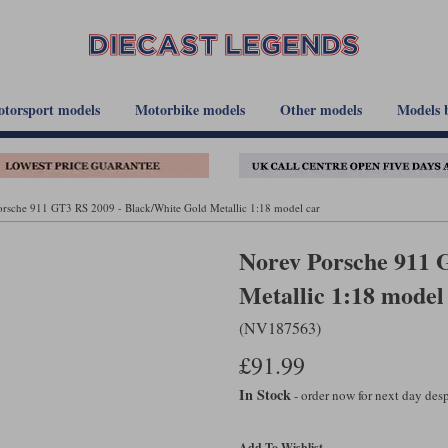
torsport models
Motorbike models
Other models
Models 
rsche 911 GT3 RS 2009 - Black/White Gold Metallic 1:18 model car
Norev Porsche 911 
Metallic 1:18 model
(NV187563)
£91.99
In Stock
- order now for next day de
Add To Wishlist