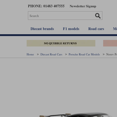
Skip
PHONE: 01483 407555
Newsletter Signup
to
main
content
Diecast brands
F1 models
Road cars
Mo
Home
Diecast Road Cars
Porsche Road Car Models
Norev Po