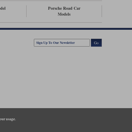
odel
Porsche Road Car
Models
Go
our usage.
tsmouth Road, Guildford, Surrey, GU3 1LU. Registered in England.