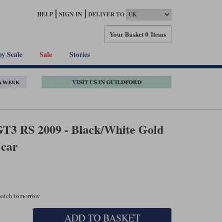
HELP
SIGN IN
DELIVER TO
Your Basket
0 Items
by Scale
Sale
Stories
GT3 RS 2009 - Black/White Gold
 car
spatch tomorrow
ADD TO BASKET