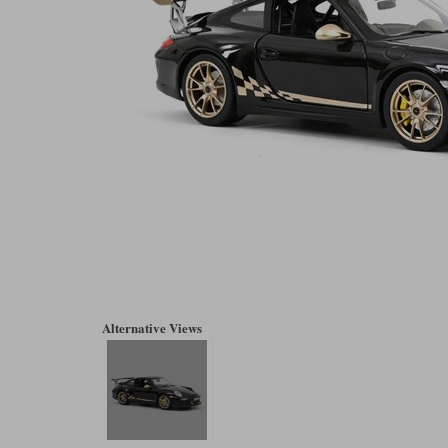
Alternative Views