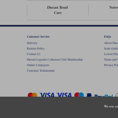
Diecast Road
Nore
Cars
Customer Service
FAQs
Delivery
About Diec
Returns Policy
Scale Guid
Contact Us
Lowest Pri
Diecast Legends Collectors Club Membership
Terms and 
Online Catalogues
Privacy Pol
Customer Testimonials
We use co
Copyright © Diecastlegends 2026. Diecastlegends is the trading 