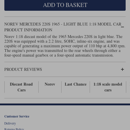
ADD TO BASKET
Maxima
Williams
Rolls-Royce
Minichamps
Search by scale
NOREV MERCEDES 220S 1965 - LIGHT BLUE 1:18 MODEL CAR
Volkswagen
MCG
All scales
PRODUCT INFORMATION
Search by scale
Norev 1:18 diecast model of the 1965 Mercedes 220S in light blue. The
220S was equipped with a 2.2 litre, SOHC, inline-six engine, and was
Norev
1:18
All scales
capable of generating a maximum power output of 110 bhp at 4,800 rpm.
The engine's power was transmitted to the rear wheels through either a
Quartzo
1:43
1:18
four-speed manual gearbox or a four-speed automatic transmission.
Solido
1:43
PRODUCT REVIEWS
Spark
Diecast Road
Norev
Last Chance
1:18 scale model
Cars
cars
Sun Star
Tecnomodel
TopSpeed
Customer Service
Delivery
TrueScale Miniatures
Returns Policy