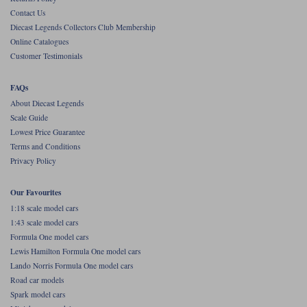
Contact Us
Werk83
Diecast Legends Collectors Club Membership
Online Catalogues
Customer Testimonials
FAQs
About Diecast Legends
Scale Guide
Lowest Price Guarantee
Terms and Conditions
Privacy Policy
Our Favourites
1:18 scale model cars
1:43 scale model cars
Formula One model cars
Lewis Hamilton Formula One model cars
Lando Norris Formula One model cars
Road car models
Spark model cars