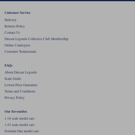
Werk83
Customer Service
Delivery
Returns Policy
Contact Us
Diecast Legends Collectors Club Membership
Online Catalogues
Customer Testimonials
FAQs
About Diecast Legends
Scale Guide
Lowest Price Guarantee
Terms and Conditions
Privacy Policy
Our Favourites
1:18 scale model cars
1:43 scale model cars
Formula One model cars