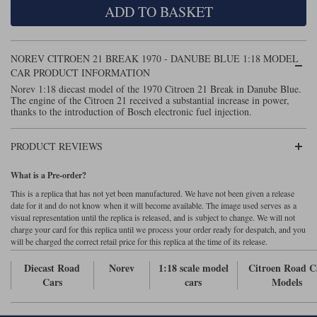
ADD TO BASKET
Maxima
Williams
Rolls-Royce
Minichamps
Search by scale
NOREV CITROEN 21 BREAK 1970 - DANUBE BLUE 1:18 MODEL
Volkswagen
MCG
All scales
CAR PRODUCT INFORMATION
Search by scale
Norev 1:18 diecast model of the 1970 Citroen 21 Break in Danube Blue.
The engine of the Citroen 21 received a substantial increase in power,
Norev
1:18
All scales
thanks to the introduction of Bosch electronic fuel injection.
Quartzo
1:43
1:18
PRODUCT REVIEWS
Solido
1:43
What is a Pre-order?
Spark
This is a replica that has not yet been manufactured. We have not been given a release
date for it and do not know when it will become available. The image used serves as a
visual representation until the replica is released, and is subject to change. We will not
Sun Star
charge your card for this replica until we process your order ready for despatch, and you
will be charged the correct retail price for this replica at the time of its release.
Tecnomodel
Diecast Road
Norev
1:18 scale model
Citroen Road C
TopSpeed
Cars
cars
Models
TrueScale Miniatures