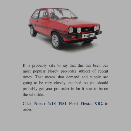
Maxima
Williams
Rolls-Royce
Minichamps
Search by scale
Volkswagen
MCG
All scales
Search by scale
Norev
1:18
All scales
Quartzo
1:43
1:18
It is probably safe to say that this has been our
Solido
1:43
most popular Norev pre-order subject of recent
times. That means that demand and supply are
Spark
going to be very closely matched, so you should
probably get your pre-order in for it now to be on
Sun Star
the safe side.
Norev 1:18 1981 Ford Fiesta XR2
Tecnomodel
Click
to
order.
TopSpeed
TrueScale Miniatures