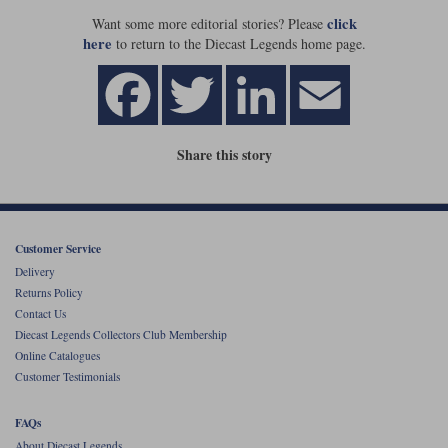
click
Want some more editorial stories? Please
Werk83
here
to return to the Diecast Legends home page.
Share this story
Customer Service
Delivery
Returns Policy
Contact Us
Diecast Legends Collectors Club Membership
Online Catalogues
Customer Testimonials
FAQs
About Diecast Legends