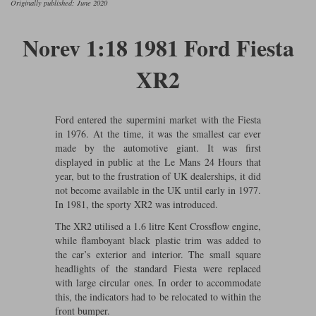
Originally published: June 2020
Ford
Tanks
Burago
All F1 teams
1:18
Jaguar
TV and Film Models
Norev 1:18 1981 Ford Fiesta
Cult
Alpine
1:43
Search by marque L-Z
Warships
XR2
Esval
Aston Martin
All road cars
Search by scale
Forces of Valor
Ferrari
Lamborghini
All scales
Ford entered the supermini market with the Fiesta
in 1976. At the time, it was the smallest car ever
IXO
Haas
Lotus
1:18
made by the automotive giant. It was first
displayed in public at the Le Mans 24 Hours that
Kess
Lotus
McLaren
1:43
year, but to the frustration of UK dealerships, it did
not become available in the UK until early in 1977.
KK
McLaren
Mercedes
1:72
In 1981, the sporty XR2 was introduced.
The XR2 utilised a 1.6 litre Kent Crossflow engine,
Look Smart
Mercedes
Nissan
1:32
while flamboyant black plastic trim was added to
All diecast brands M - Z
the car’s exterior and interior. The small square
RB
Peugeot
1:700
headlights of the standard Fiesta were replaced
Matrix
with large circular ones. In order to accommodate
Red Bull
Porsche
this, the indicators had to be relocated to within the
Maxichamps
front bumper.
Sauber
Renault