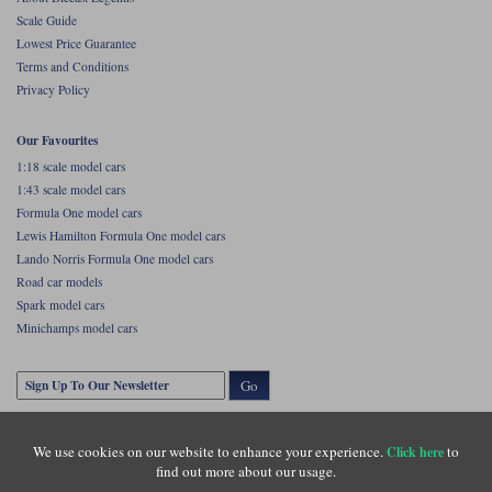
Scale Guide
Lowest Price Guarantee
Terms and Conditions
Privacy Policy
Our Favourites
1:18 scale model cars
1:43 scale model cars
Formula One model cars
Lewis Hamilton Formula One model cars
Lando Norris Formula One model cars
Road car models
Spark model cars
Minichamps model cars
Go
We use cookies on our website to enhance your experience.
to
Click here
find out more about our usage.