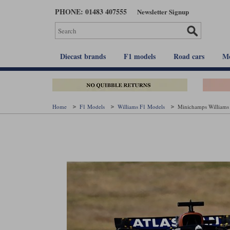
Skip
PHONE: 01483 407555
Newsletter Signup
to
main
content
Diecast brands
F1 models
Road cars
Mo
Home
F1 Models
Williams F1 Models
Minichamps Williams