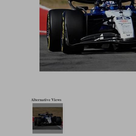
Alternative Views