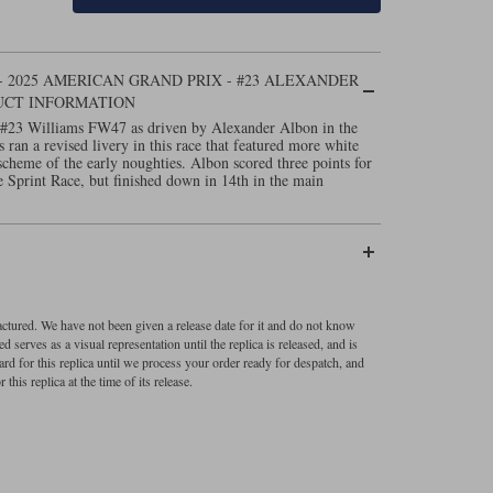
 2025 AMERICAN GRAND PRIX - #23 ALEXANDER
UCT INFORMATION
 #23 Williams FW47 as driven by Alexander Albon in the
an a revised livery in this race that featured more white
scheme of the early noughties. Albon scored three points for
he Sprint Race, but finished down in 14th in the main
factured. We have not been given a release date for it and do not know
 serves as a visual representation until the replica is released, and is
ard for this replica until we process your order ready for despatch, and
 this replica at the time of its release.