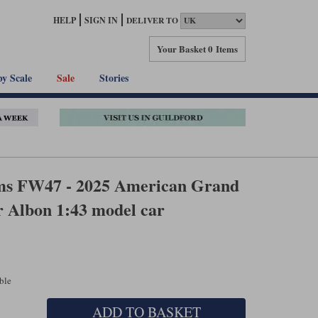
HELP
SIGN IN
DELIVER TO
Your Basket
0 Items
by Scale
Sale
Stories
ms FW47 - 2025 American Grand
r Albon 1:43 model car
able
ADD TO BASKET