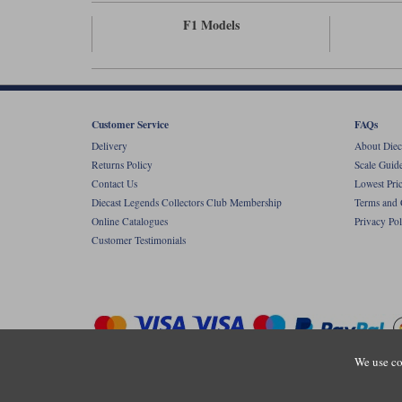
F1 Models
Customer Service
FAQs
Delivery
About Diec
Returns Policy
Scale Guid
Contact Us
Lowest Pri
Diecast Legends Collectors Club Membership
Terms and 
Online Catalogues
Privacy Pol
Customer Testimonials
We use co
Copyright © Diecastlegends 2026. Diecastlegends is the trading 