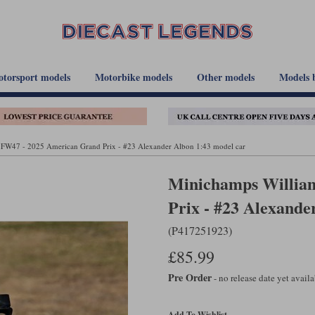
torsport models
Motorbike models
Other models
Models 
 FW47 - 2025 American Grand Prix - #23 Alexander Albon 1:43 model car
Minichamps Willia
Prix - #23 Alexande
(P417251923)
£85.99
Pre Order
- no release date yet avail
Add To Wishlist