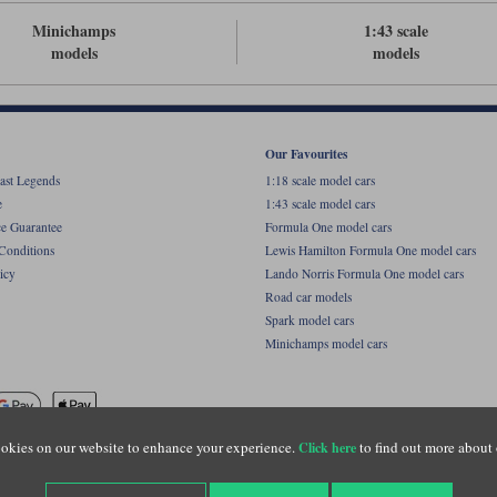
Minichamps
1:43 scale
models
models
Our Favourites
ast Legends
1:18 scale model cars
e
1:43 scale model cars
ce Guarantee
Formula One model cars
Conditions
Lewis Hamilton Formula One model cars
icy
Lando Norris Formula One model cars
Road car models
Spark model cars
Minichamps model cars
okies on our website to enhance your experience.
to find out more about 
Click here
name of Lylebarn Ltd +44 (0)1483 407555. Registered office: Unit 8 Quadrum Park, Old Por