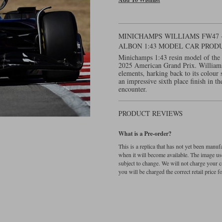
MINICHAMPS WILLIAMS FW47 -
ALBON 1:43 MODEL CAR PROD
Minichamps 1:43 resin model of the
2025 American Grand Prix. Williams r
elements, harking back to its colour 
an impressive sixth place finish in t
encounter.
PRODUCT REVIEWS
What is a Pre-order?
This is a replica that has not yet been manu
when it will become available. The image used
subject to change. We will not charge your c
you will be charged the correct retail price for