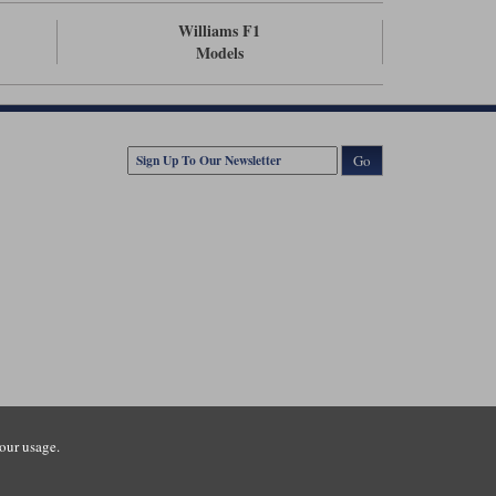
Williams F1
Models
Go
our usage.
tsmouth Road, Guildford, Surrey, GU3 1LU. Registered in England.