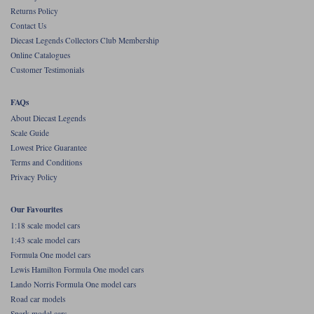
Returns Policy
Werk83
Contact Us
Diecast Legends Collectors Club Membership
Online Catalogues
Customer Testimonials
FAQs
About Diecast Legends
Scale Guide
Lowest Price Guarantee
Terms and Conditions
Privacy Policy
Our Favourites
1:18 scale model cars
1:43 scale model cars
Formula One model cars
Lewis Hamilton Formula One model cars
Lando Norris Formula One model cars
Road car models
Spark model cars