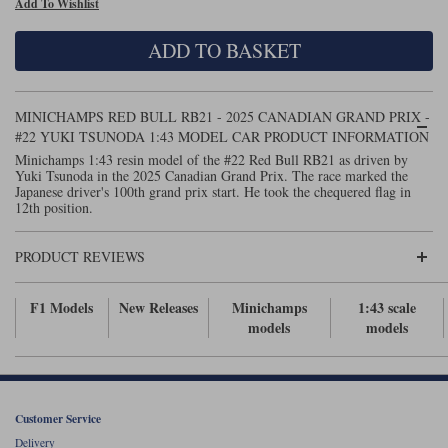
Add To Wishlist
Maxima
Williams
Rolls-Royce
ADD TO BASKET
Minichamps
Search by scale
Volkswagen
MCG
All scales
Search by scale
MINICHAMPS RED BULL RB21 - 2025 CANADIAN GRAND PRIX -
#22 YUKI TSUNODA 1:43 MODEL CAR PRODUCT INFORMATION
Norev
1:18
All scales
Minichamps 1:43 resin model of the #22 Red Bull RB21 as driven by
Yuki Tsunoda in the 2025 Canadian Grand Prix. The race marked the
Quartzo
1:43
1:18
Japanese driver's 100th grand prix start. He took the chequered flag in
12th position.
Solido
1:43
PRODUCT REVIEWS
Spark
F1 Models
New Releases
Minichamps
1:43 scale
Sun Star
models
models
Tecnomodel
TopSpeed
Customer Service
TrueScale Miniatures
Delivery