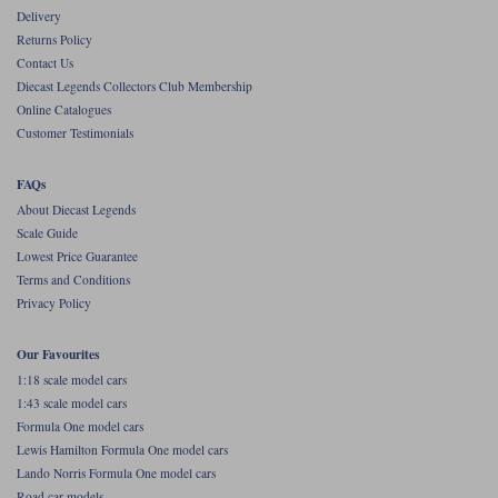
Delivery
Werk83
Returns Policy
Contact Us
Diecast Legends Collectors Club Membership
Online Catalogues
Customer Testimonials
FAQs
About Diecast Legends
Scale Guide
Lowest Price Guarantee
Terms and Conditions
Privacy Policy
Our Favourites
1:18 scale model cars
1:43 scale model cars
Formula One model cars
Lewis Hamilton Formula One model cars
Lando Norris Formula One model cars
Road car models