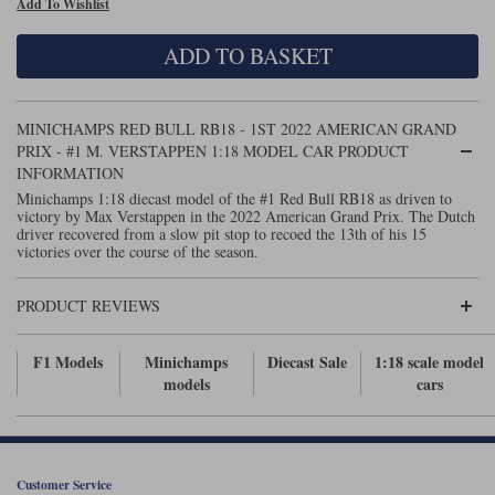
Add To Wishlist
Maxima
Williams
Rolls-Royce
ADD TO BASKET
Minichamps
Search by scale
Volkswagen
MCG
All scales
Search by scale
MINICHAMPS RED BULL RB18 - 1ST 2022 AMERICAN GRAND
PRIX - #1 M. VERSTAPPEN 1:18 MODEL CAR PRODUCT
Norev
1:18
All scales
INFORMATION
Minichamps 1:18 diecast model of the #1 Red Bull RB18 as driven to
Quartzo
1:43
1:18
victory by Max Verstappen in the 2022 American Grand Prix. The Dutch
driver recovered from a slow pit stop to recoed the 13th of his 15
victories over the course of the season.
Solido
1:43
Spark
PRODUCT REVIEWS
Sun Star
F1 Models
Minichamps
Diecast Sale
1:18 scale model
models
cars
Tecnomodel
TopSpeed
TrueScale Miniatures
Customer Service