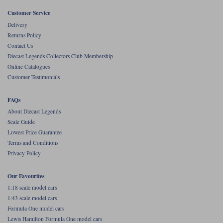
Customer Service
Werk83
Delivery
Returns Policy
Contact Us
Diecast Legends Collectors Club Membership
Online Catalogues
Customer Testimonials
FAQs
About Diecast Legends
Scale Guide
Lowest Price Guarantee
Terms and Conditions
Privacy Policy
Our Favourites
1:18 scale model cars
1:43 scale model cars
Formula One model cars
Lewis Hamilton Formula One model cars