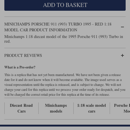
ADD TO BASKET
Maxima
Williams
Rolls-Royce
Minichamps
Search by scale
MINICHAMPS PORSCHE 911 (993) TURBO 1995 - RED 1:18
Volkswagen
MCG
All scales
MODEL CAR PRODUCT INFORMATION
Search by scale
Minichamps 1:18 diecast model of the 1995 Porsche 911 (993) Turbo in
red.
Norev
1:18
All scales
Quartzo
1:43
1:18
PRODUCT REVIEWS
Solido
1:43
What is a Pre-order?
This is a replica that has not yet been manufactured. We have not been given a release
Spark
date for it and do not know when it will become available. The image used serves as a
visual representation until the replica is released, and is subject to change. We will not
charge your card for this replica until we process your order ready for despatch, and you
Sun Star
will be charged the correct retail price for this replica at the time of its release.
Tecnomodel
Diecast Road
Minichamps
1:18 scale model
Porsche 
Cars
models
cars
Mod
TopSpeed
TrueScale Miniatures