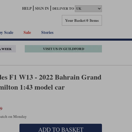
HELP
SIGN IN
DELIVER TO
Your Basket
0 Items
by Scale
Sale
Stories
es F1 W13 - 2022 Bahrain Grand
milton 1:43 model car
99
spatch on Monday
ADD TO BASKET