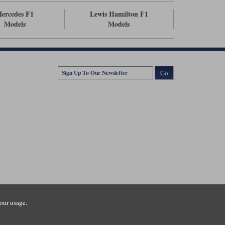
ercedes F1
Lewis Hamilton F1
Models
Models
Go
our usage.
tsmouth Road, Guildford, Surrey, GU3 1LU. Registered in England.