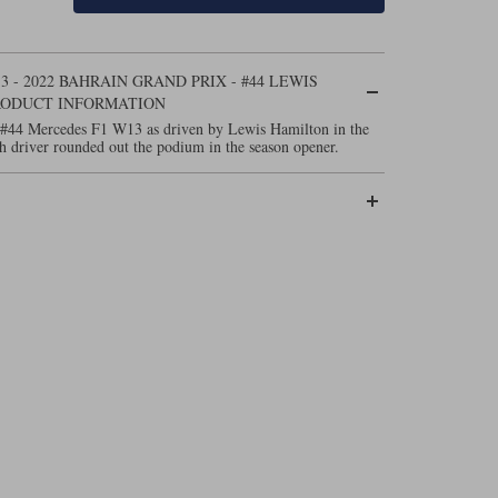
- 2022 BAHRAIN GRAND PRIX - #44 LEWIS
RODUCT INFORMATION
 #44 Mercedes F1 W13 as driven by Lewis Hamilton in the
h driver rounded out the podium in the season opener.