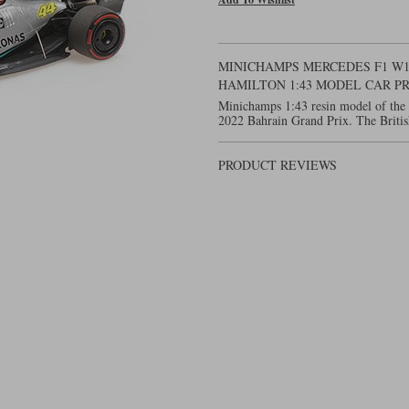
MINICHAMPS MERCEDES F1 W13 
HAMILTON 1:43 MODEL CAR P
Minichamps 1:43 resin model of the
2022 Bahrain Grand Prix. The Britis
PRODUCT REVIEWS