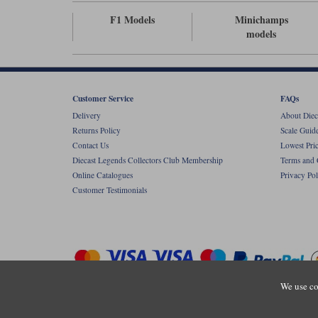
F1 Models
Minichamps
models
Customer Service
FAQs
Delivery
About Diec
Returns Policy
Scale Guid
Contact Us
Lowest Pri
Diecast Legends Collectors Club Membership
Terms and 
Online Catalogues
Privacy Pol
Customer Testimonials
We use co
Copyright © Diecastlegends 2026. Diecastlegends is the trading 