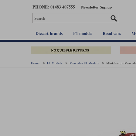
Skip
PHONE: 01483 407555
Newsletter Signup
to
main
content
Diecast brands
F1 models
Road cars
Mo
Home
F1 Models
Mercedes F1 Models
Minichamps Mercedes