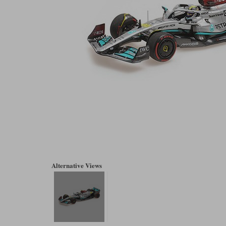
Alternative Views