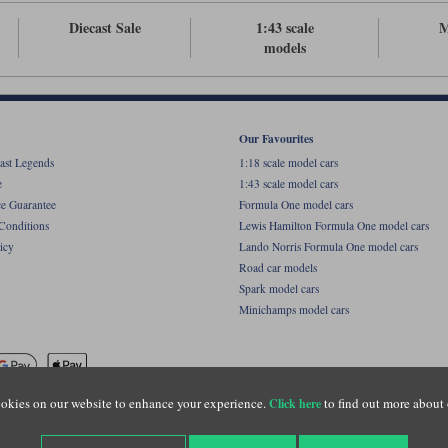
Diecast Sale
1:43 scale
M
models
Our Favourites
ast Legends
1:18 scale model cars
e
1:43 scale model cars
ce Guarantee
Formula One model cars
Conditions
Lewis Hamilton Formula One model cars
icy
Lando Norris Formula One model cars
Road car models
Spark model cars
Minichamps model cars
okies on our website to enhance your experience.
to find out more about 
Click here
name of Lylebarn Ltd +44 (0)1483 407555. Registered office: Unit 8 Quadrum Park, Old Por