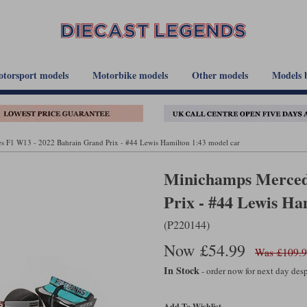
torsport models
Motorbike models
Other models
Models 
 F1 W13 - 2022 Bahrain Grand Prix - #44 Lewis Hamilton 1:43 model car
Minichamps Merced
Prix - #44 Lewis Ha
(P220144)
Now £54.99
Was £109.
In Stock
- order now for next day de
Add To Wishlist