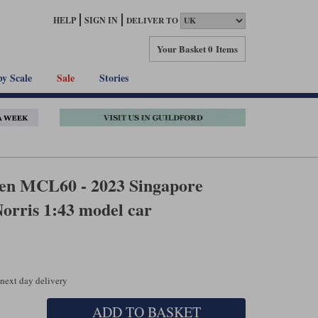
HELP
SIGN IN
DELIVER TO
Your Basket
0 Items
by Scale
Sale
Stories
n MCL60 - 2023 Singapore
Norris 1:43 model car
 next day delivery
ADD TO BASKET