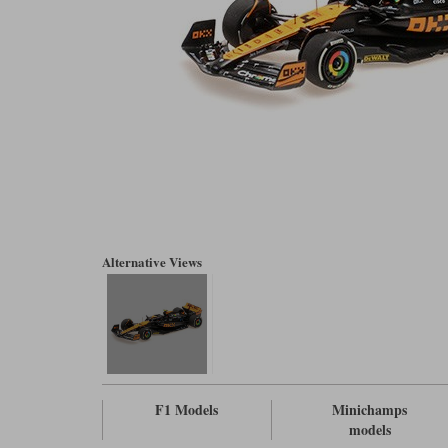
Alternative Views
F1 Models
Minichamps
models