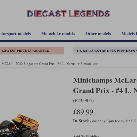
torsport models
Motorbike models
Other models
Models 
MCL60 - 2023 Singapore Grand Prix - #4 L. Norris 1:43 model car
Minichamps McLare
Grand Prix - #4 L. 
(P235904)
£89.99
In Stock
- order by 3pm today for UK
Add To Wishlist