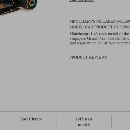
MINICHAMPS MCLAREN MCL60 - 
MODEL CAR PRODUCT INFORM
Minichamps 1:43 resin model of the
Singapore Grand Prix. The British dr
spot right on the tail of race winner 
PRODUCT REVIEWS
Last Chance
1:43 scale
models