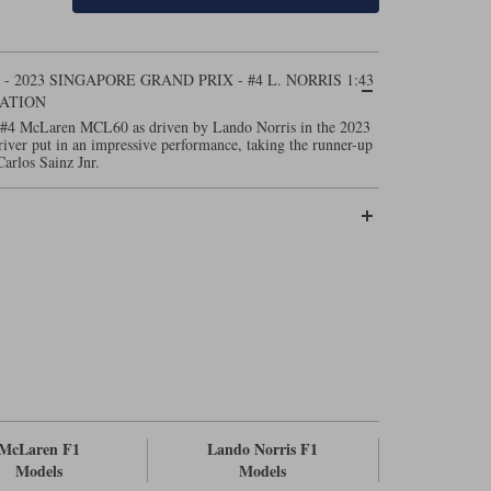
2023 SINGAPORE GRAND PRIX - #4 L. NORRIS 1:43
ATION
 #4 McLaren MCL60 as driven by Lando Norris in the 2023
iver put in an impressive performance, taking the runner-up
Carlos Sainz Jnr.
McLaren F1
Lando Norris F1
Models
Models