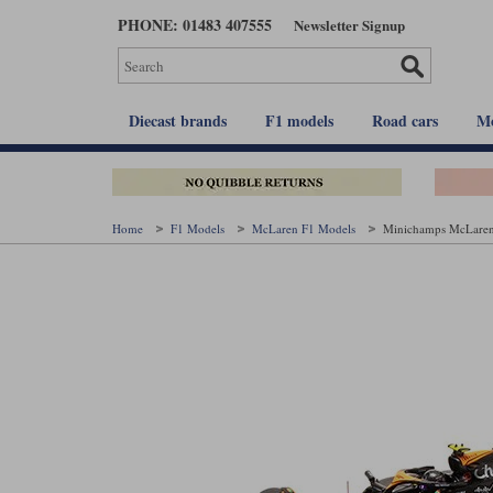
Skip
PHONE: 01483 407555
Newsletter Signup
to
main
content
Diecast brands
F1 models
Road cars
Mo
Home
F1 Models
McLaren F1 Models
Minichamps McLaren 