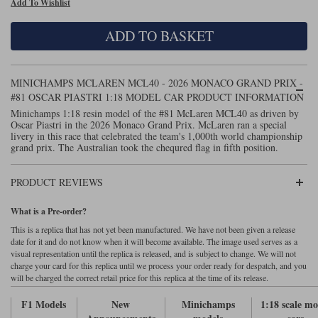
Add To Wishlist
Maxima
Williams
Rolls-Royce
ADD TO BASKET
Minichamps
Search by scale
Volkswagen
MCG
All scales
Search by scale
MINICHAMPS MCLAREN MCL40 - 2026 MONACO GRAND PRIX -
#81 OSCAR PIASTRI 1:18 MODEL CAR PRODUCT INFORMATION
Norev
1:18
All scales
Minichamps 1:18 resin model of the #81 McLaren MCL40 as driven by
Oscar Piastri in the 2026 Monaco Grand Prix. McLaren ran a special
Quartzo
1:43
1:18
livery in this race that celebrated the team's 1,000th world championship
grand prix. The Australian took the chequred flag in fifth position.
Solido
1:43
PRODUCT REVIEWS
Spark
What is a Pre-order?
Sun Star
This is a replica that has not yet been manufactured. We have not been given a release
date for it and do not know when it will become available. The image used serves as a
Tecnomodel
visual representation until the replica is released, and is subject to change. We will not
charge your card for this replica until we process your order ready for despatch, and you
will be charged the correct retail price for this replica at the time of its release.
TopSpeed
F1 Models
New
Minichamps
1:18 scale mo
TrueScale Miniatures