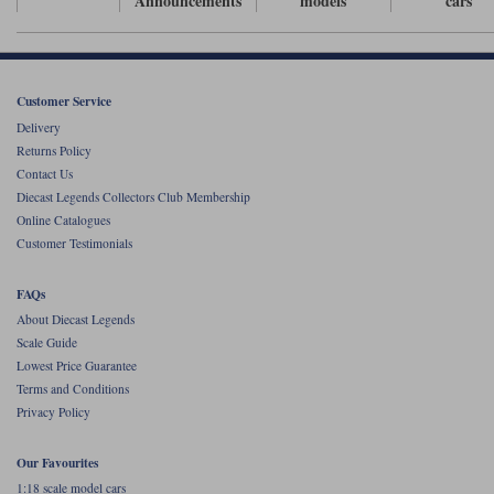
Announcements
models
cars
Werk83
Customer Service
Delivery
Returns Policy
Contact Us
Diecast Legends Collectors Club Membership
Online Catalogues
Customer Testimonials
FAQs
About Diecast Legends
Scale Guide
Lowest Price Guarantee
Terms and Conditions
Privacy Policy
Our Favourites
1:18 scale model cars