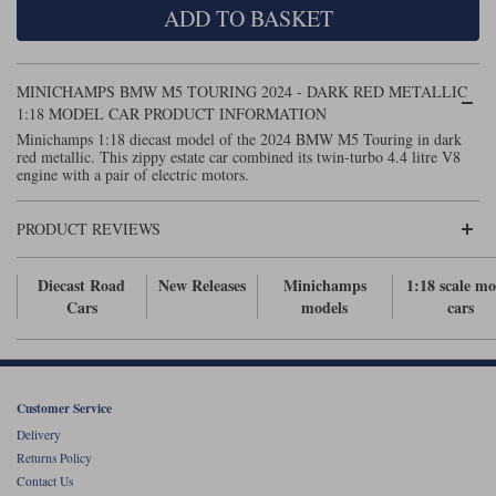
ADD TO BASKET
Maxima
Williams
Rolls-Royce
Minichamps
Search by scale
MINICHAMPS BMW M5 TOURING 2024 - DARK RED METALLIC
Volkswagen
MCG
All scales
1:18 MODEL CAR PRODUCT INFORMATION
Search by scale
Minichamps 1:18 diecast model of the 2024 BMW M5 Touring in dark
red metallic. This zippy estate car combined its twin-turbo 4.4 litre V8
Norev
1:18
All scales
engine with a pair of electric motors.
Quartzo
1:43
1:18
PRODUCT REVIEWS
Solido
1:43
Diecast Road
New Releases
Minichamps
1:18 scale mo
Spark
Cars
models
cars
Sun Star
Tecnomodel
Customer Service
Delivery
TopSpeed
Returns Policy
Contact Us
TrueScale Miniatures