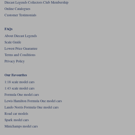
Diecast Legends Collectors Club Membership
Online Catalogues
Werk83
Customer Testimonials
FAQs
About Diecast Legends
Scale Guide
Lowest Price Guarantee
Terms and Conditions
Privacy Policy
Our Favourites
1:18 scale model cars
1:43 scale model cars
Formula One model cars
Lewis Hamilton Formula One model cars
Lando Norris Formula One model cars
Road car models
Spark model cars
Minichamps model cars