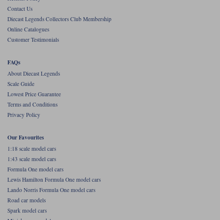
Contact Us
Werk83
Diecast Legends Collectors Club Membership
Online Catalogues
Customer Testimonials
FAQs
About Diecast Legends
Scale Guide
Lowest Price Guarantee
Terms and Conditions
Privacy Policy
Our Favourites
1:18 scale model cars
1:43 scale model cars
Formula One model cars
Lewis Hamilton Formula One model cars
Lando Norris Formula One model cars
Road car models
Spark model cars