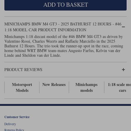
ADD TO BASKET
Maxima
Williams
Rolls-Royce
Minichamps
Search by scale
MINICHAMPS BMW M4 GT3 - 2025 BATHURST 12 HOURS - #46
Volkswagen
1:18 MODEL CAR PRODUCT INFORMATION
MCG
All scales
Search by scale
Minichamps 1:18 diecast model of the #46 BMW M4 GT3 as driven by
Valentino Rossi, Charles Weerts and Raffaele Marciello in the 2025
Norev
1:18
All scales
Bathurst 12 Hours. The trio took the runner-up spot in the race, coming
home behind WRT BMW team-mates Augusto Farfus, Kelvin van der
Quartzo
1:43
1:18
Linde and Sheldon van der Linde.
Solido
1:43
PRODUCT REVIEWS
Spark
Motorsport
New Releases
Minichamps
1:18 scale m
Models
models
cars
Sun Star
Tecnomodel
TopSpeed
Customer Service
Delivery
TrueScale Miniatures
Returns Policy