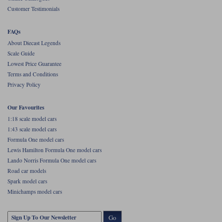
Customer Testimonials
Werk83
FAQs
About Diecast Legends
Scale Guide
Lowest Price Guarantee
Terms and Conditions
Privacy Policy
Our Favourites
1:18 scale model cars
1:43 scale model cars
Formula One model cars
Lewis Hamilton Formula One model cars
Lando Norris Formula One model cars
Road car models
Spark model cars
Minichamps model cars
Go