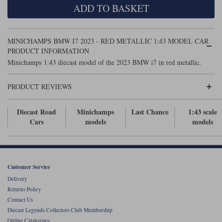
ADD TO BASKET
Maxima
Williams
Rolls-Royce
Minichamps
Search by scale
MINICHAMPS BMW I7 2023 - RED METALLIC 1:43 MODEL CAR
Volkswagen
MCG
All scales
PRODUCT INFORMATION
Search by scale
Minichamps 1:43 diecast model of the 2023 BMW i7 in red metallic.
Norev
1:18
All scales
PRODUCT REVIEWS
Quartzo
1:43
1:18
Diecast Road
Minichamps
Last Chance
1:43 scale
Solido
1:43
Cars
models
models
Spark
Sun Star
Customer Service
Tecnomodel
Delivery
Returns Policy
TopSpeed
Contact Us
Diecast Legends Collectors Club Membership
TrueScale Miniatures
Online Catalogues