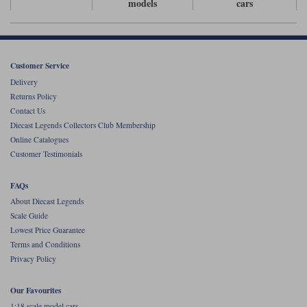
models
cars
Werk83
Customer Service
Delivery
Returns Policy
Contact Us
Diecast Legends Collectors Club Membership
Online Catalogues
Customer Testimonials
FAQs
About Diecast Legends
Scale Guide
Lowest Price Guarantee
Terms and Conditions
Privacy Policy
Our Favourites
1:18 scale model cars