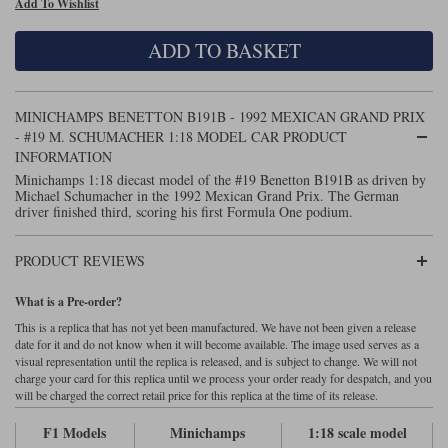
Add To Wishlist
Maxima
Williams
Rolls-Royce
ADD TO BASKET
Minichamps
Search by scale
Volkswagen
MCG
All scales
Search by scale
MINICHAMPS BENETTON B191B - 1992 MEXICAN GRAND PRIX
- #19 M. SCHUMACHER 1:18 MODEL CAR PRODUCT
Norev
1:18
All scales
INFORMATION
Minichamps 1:18 diecast model of the #19 Benetton B191B as driven by
Quartzo
1:43
1:18
Michael Schumacher in the 1992 Mexican Grand Prix. The German
driver finished third, scoring his first Formula One podium.
Solido
1:43
PRODUCT REVIEWS
Spark
What is a Pre-order?
Sun Star
This is a replica that has not yet been manufactured. We have not been given a release
date for it and do not know when it will become available. The image used serves as a
Tecnomodel
visual representation until the replica is released, and is subject to change. We will not
charge your card for this replica until we process your order ready for despatch, and you
TopSpeed
will be charged the correct retail price for this replica at the time of its release.
F1 Models
Minichamps
1:18 scale model
TrueScale Miniatures