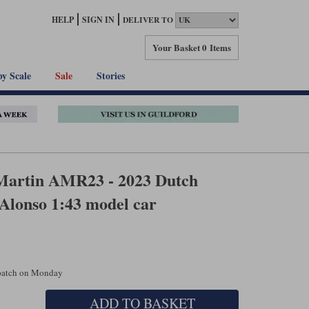
HELP
SIGN IN
DELIVER TO
Your Basket
0 Items
by Scale
Sale
Stories
Martin AMR23 - 2023 Dutch
 Alonso 1:43 model car
spatch on Monday
ADD TO BASKET