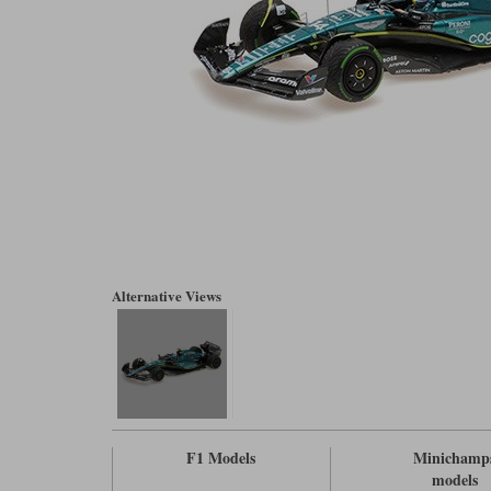
Alternative Views
F1 Models
Minichamp
models