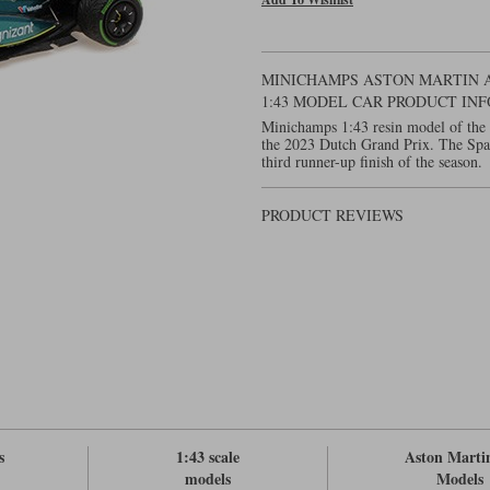
MINICHAMPS ASTON MARTIN AM
1:43 MODEL CAR PRODUCT IN
Minichamps 1:43 resin model of the
the 2023 Dutch Grand Prix. The Span
third runner-up finish of the season.
PRODUCT REVIEWS
s
1:43 scale
Aston Marti
models
Models