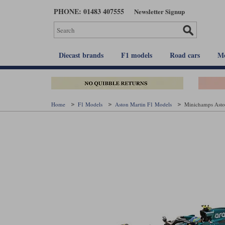
Skip
PHONE: 01483 407555
Newsletter Signup
to
main
content
Diecast brands
F1 models
Road cars
Mo
Home
F1 Models
Aston Martin F1 Models
Minichamps Asto