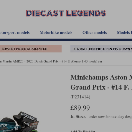
torsport models
Motorbike models
Other models
Models 
n Martin AMR23 - 2023 Dutch Grand Prix - #14 F. Alonso 1:43 model car
Minichamps Aston 
Grand Prix - #14 F.
(P231414)
£89.99
In Stock
- order now for next day de
Add To Wishlist