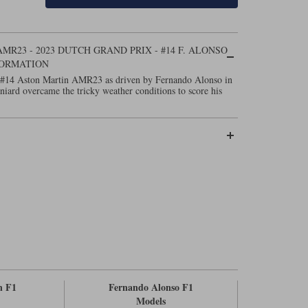
R23 - 2023 DUTCH GRAND PRIX - #14 F. ALONSO
FORMATION
 #14 Aston Martin AMR23 as driven by Fernando Alonso in
iard overcame the tricky weather conditions to score his
n F1
Fernando Alonso F1
Models