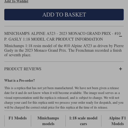
Add To Wishlist
Maxima
Williams
Rolls-Royce
ADD TO BASKET
Minichamps
Search by scale
Volkswagen
MCG
All scales
Search by scale
MINICHAMPS ALPINE A523 - 2023 MONACO GRAND PRIX - #10
P. GASLY 1:18 MODEL CAR PRODUCT INFORMATION
Norev
1:18
All scales
Minichamps 1:18 resin model of the #10 Alpine A523 as driven by Pierre
Gasly in the 2023 Monaco Grand Prix. The Frenchman recorded a finish
Quartzo
1:43
1:18
of seventh place.
Solido
1:43
PRODUCT REVIEWS
Spark
What is a Pre-order?
This is a replica that has not yet been manufactured. We have not been given a release
Sun Star
date for it and do not know when it will become available. The image used serves as a
visual representation until the replica is released, and is subject to change. We will not
Tecnomodel
charge your card for this replica until we process your order ready for despatch, and you
will be charged the correct retail price for this replica at the time of its release.
TopSpeed
F1 Models
Minichamps
1:18 scale model
Alpine F1
models
cars
Models
TrueScale Miniatures