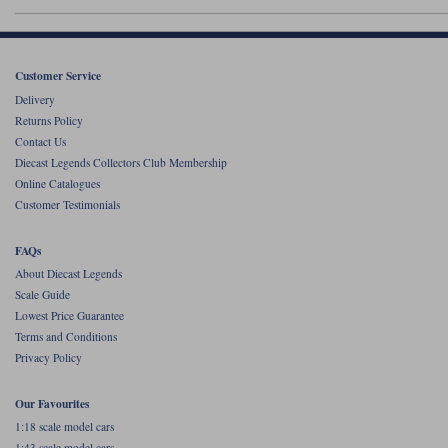
Werk83
Customer Service
Delivery
Returns Policy
Contact Us
Diecast Legends Collectors Club Membership
Online Catalogues
Customer Testimonials
FAQs
About Diecast Legends
Scale Guide
Lowest Price Guarantee
Terms and Conditions
Privacy Policy
Our Favourites
1:18 scale model cars
1:43 scale model cars