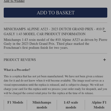
Add To Wishlist
Maxima
Williams
Rolls-Royce
ADD TO BASKET
Minichamps
Search by scale
Volkswagen
MCG
All scales
Search by scale
MINICHAMPS ALPINE A523 - 2023 DUTCH GRAND PRIX - #10 P.
GASLY 1:43 MODEL CAR PRODUCT INFORMATION
Norev
1:18
All scales
Minichamps 1:43 resin model of the #10 Alpine A523 as driven by Pierre
Gasly in the 2023 Dutch Grand Prix. Third place marked the
Quartzo
1:43
1:18
Frenchman's first podium finish for two years.
Solido
1:43
PRODUCT REVIEWS
Spark
What is a Pre-order?
This is a replica that has not yet been manufactured. We have not been given a release
Sun Star
date for it and do not know when it will become available. The image used serves as a
visual representation until the replica is released, and is subject to change. We will not
Tecnomodel
charge your card for this replica until we process your order ready for despatch, and you
will be charged the correct retail price for this replica at the time of its release.
TopSpeed
F1 Models
Minichamps
1:43 scale
Alpine F1
models
models
Models
TrueScale Miniatures