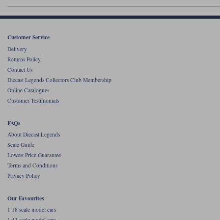
Werk83
Customer Service
Delivery
Returns Policy
Contact Us
Diecast Legends Collectors Club Membership
Online Catalogues
Customer Testimonials
FAQs
About Diecast Legends
Scale Guide
Lowest Price Guarantee
Terms and Conditions
Privacy Policy
Our Favourites
1:18 scale model cars
1:43 scale model cars