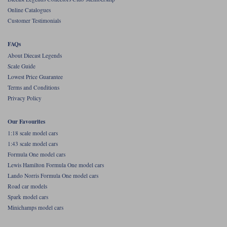
Online Catalogues
Werk83
Customer Testimonials
FAQs
About Diecast Legends
Scale Guide
Lowest Price Guarantee
Terms and Conditions
Privacy Policy
Our Favourites
1:18 scale model cars
1:43 scale model cars
Formula One model cars
Lewis Hamilton Formula One model cars
Lando Norris Formula One model cars
Road car models
Spark model cars
Minichamps model cars