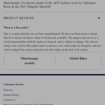
Minichamps 1:8 diecast model of the AGV helmet worn by Valentino
Maxima
Rossi in the 2021 Mugello MotoGP.
Williams
Rolls-Royce
Minichamps
Search by scale
PRODUCT REVIEWS
Volkswagen
MCG
All scales
Search by scale
What is a Pre-order?
Norev
1:18
All scales
This is a replica that has not yet been manufactured. We have not been given a release
date for it and do not know when it will become available. The image used serves as a
visual representation until the replica is released, and is subject to change. We will not
Quartzo
1:43
1:18
charge your card for this replica until we process your order ready for despatch, and you
will be charged the correct retail price for this replica at the time of its release.
Solido
1:43
Minichamps
Model Bikes
models
Spark
Sun Star
Tecnomodel
Customer Service
Delivery
TopSpeed
Returns Policy
Contact Us
TrueScale Miniatures
Diecast Legends Collectors Club Membership