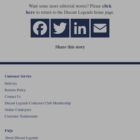
click
Want some more editorial stories? Please
here
to return to the Diecast Legends home page.
Share this story
Customer Service
Delivery
Returns Policy
Contact Us
Diecast Legends Collectors Club Membership
Online Catalogues
Customer Testimonials
FAQs
About Diecast Legends