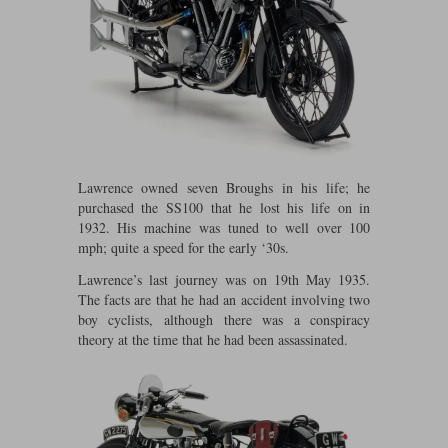
Maxima
Williams
Rolls-Royce
Minichamps
Search by scale
Volkswagen
MCG
All scales
Search by scale
Norev
1:18
All scales
Quartzo
1:43
1:18
Lawrence owned seven Broughs in his life; he
purchased the SS100 that he lost his life on in
Solido
1:43
1932. His machine was tuned to well over 100
mph; quite a speed for the early ‘30s.
Spark
Lawrence’s last journey was on 19th May 1935.
The facts are that he had an accident involving two
Sun Star
boy cyclists, although there was a conspiracy
theory at the time that he had been assassinated.
Tecnomodel
TopSpeed
TrueScale Miniatures