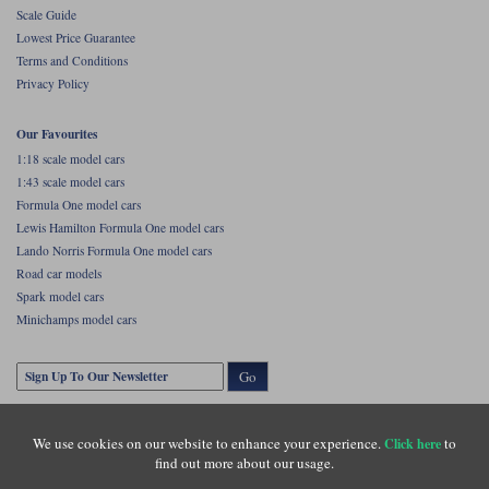
Scale Guide
Lowest Price Guarantee
Terms and Conditions
Privacy Policy
Our Favourites
1:18 scale model cars
1:43 scale model cars
Formula One model cars
Lewis Hamilton Formula One model cars
Lando Norris Formula One model cars
Road car models
Spark model cars
Minichamps model cars
Go
We use cookies on our website to enhance your experience.
to
Click here
find out more about our usage.