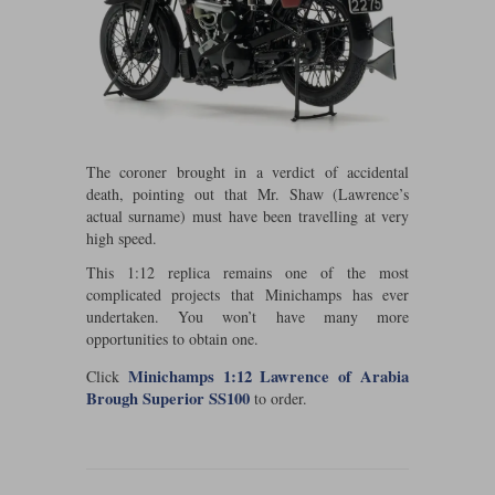
Werk83
The coroner brought in a verdict of accidental
death, pointing out that Mr. Shaw (Lawrence’s
actual surname) must have been travelling at very
high speed.
This 1:12 replica remains one of the most
complicated projects that Minichamps has ever
undertaken. You won’t have many more
opportunities to obtain one.
Minichamps 1:12 Lawrence of Arabia
Click
Brough Superior SS100
to order.