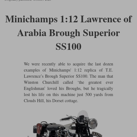
Ford
Tanks
Burago
All F1 teams
1:18
Minichamps 1:12 Lawrence of
Jaguar
TV and Film Models
Cult
Alpine
1:43
Search by marque L-Z
Arabia Brough Superior
Warships
Esval
Aston Martin
All road cars
Search by scale
SS100
Forces of Valor
Ferrari
Lamborghini
All scales
IXO
Haas
Lotus
1:18
We were recently able to acquire the last dozen
examples of Minichamps' 1:12 replica of T.E.
Kess
Lotus
McLaren
1:43
Lawrence’s Brough Superior SS100. The man that
Winston Churchill called ‘the greatest ever
KK
McLaren
Mercedes
1:72
Englishman’ loved his Broughs, but he tragically
lost his life on this machine just 500 yards from
Look Smart
Mercedes
Nissan
1:32
Clouds Hill, his Dorset cottage.
All diecast brands M - Z
RB
Peugeot
1:700
Matrix
Red Bull
Porsche
Maxichamps
Sauber
Renault