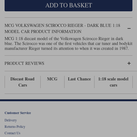
ADD TO BASKET
Maxima
Williams
Rolls-Royce
Minichamps
Search by scale
MCG VOLKSWAGEN SCIROCCO RIEGER - DARK BLUE 1:18
Volkswagen
MCG
All scales
MODEL CAR PRODUCT INFORMATION
Search by scale
MCG 1:18 diecast model of the Volkswagen Scirocco Rieger in dark
blue. The Scirocco was one of the first vehicles that car tuner and bodykit
Norev
1:18
All scales
manufacturer Rieger turned its attention to when it was created in 1987.
Quartzo
1:43
1:18
PRODUCT REVIEWS
Solido
1:43
Diecast Road
MCG
Last Chance
1:18 scale model
Spark
Cars
cars
Sun Star
Tecnomodel
Customer Service
Delivery
TopSpeed
Returns Policy
Contact Us
TrueScale Miniatures