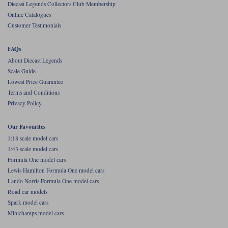
Diecast Legends Collectors Club Membership
Online Catalogues
Werk83
Customer Testimonials
FAQs
About Diecast Legends
Scale Guide
Lowest Price Guarantee
Terms and Conditions
Privacy Policy
Our Favourites
1:18 scale model cars
1:43 scale model cars
Formula One model cars
Lewis Hamilton Formula One model cars
Lando Norris Formula One model cars
Road car models
Spark model cars
Minichamps model cars