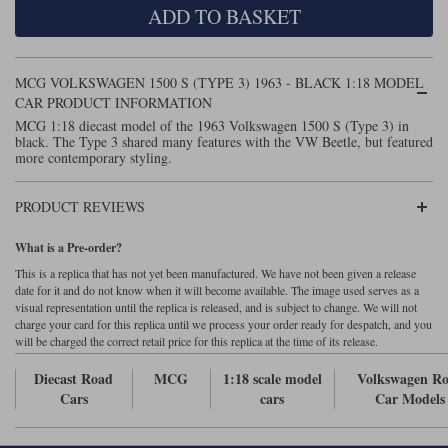
ADD TO BASKET
Maxima
Williams
Rolls-Royce
Minichamps
Search by scale
MCG VOLKSWAGEN 1500 S (TYPE 3) 1963 - BLACK 1:18 MODEL
Volkswagen
MCG
All scales
CAR PRODUCT INFORMATION
Search by scale
MCG 1:18 diecast model of the 1963 Volkswagen 1500 S (Type 3) in
black. The Type 3 shared many features with the VW Beetle, but featured
Norev
1:18
All scales
more contemporary styling.
Quartzo
1:43
1:18
PRODUCT REVIEWS
Solido
1:43
What is a Pre-order?
Spark
This is a replica that has not yet been manufactured. We have not been given a release
date for it and do not know when it will become available. The image used serves as a
visual representation until the replica is released, and is subject to change. We will not
Sun Star
charge your card for this replica until we process your order ready for despatch, and you
will be charged the correct retail price for this replica at the time of its release.
Tecnomodel
Diecast Road
MCG
1:18 scale model
Volkswagen R
TopSpeed
Cars
cars
Car Models
TrueScale Miniatures