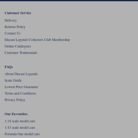
Werk83
Customer Service
Delivery
Returns Policy
Contact Us
Diecast Legends Collectors Club Membership
Online Catalogues
Customer Testimonials
FAQs
About Diecast Legends
Scale Guide
Lowest Price Guarantee
Terms and Conditions
Privacy Policy
Our Favourites
1:18 scale model cars
1:43 scale model cars
Formula One model cars