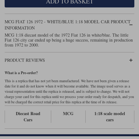
ADD TO BASKET
Maxima
Williams
Rolls-Royce
Minichamps
MCG FIAT 126 1972 - WHITE/BLUE 1:18 MODEL CAR PRODUCT
Search by scale
Volkswagen
INFORMATION
MCG
All scales
MCG 1:18 diecast model of the 1972 Fiat 126 in white/blue. The little
Search by scale
Fiat 126 city car ended up being a huge success, remaining in production
Norev
1:18
All scales
from 1972 to 2000.
Quartzo
1:43
1:18
PRODUCT REVIEWS
Solido
1:43
What is a Pre-order?
This is a replica that has not yet been manufactured. We have not been given a release
Spark
date for it and do not know when it will become available. The image used serves as a
visual representation until the replica is released, and is subject to change. We will not
Sun Star
charge your card for this replica until we process your order ready for despatch, and you
will be charged the correct retail price for this replica at the time of its release.
Tecnomodel
Diecast Road
MCG
1:18 scale model
Cars
cars
TopSpeed
TrueScale Miniatures