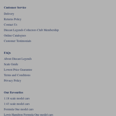
Customer Service
Werk83
Delivery
Returns Policy
Contact Us
Diecast Legends Collectors Club Membership
Online Catalogues
Customer Testimonials
FAQs
About Diecast Legends
Scale Guide
Lowest Price Guarantee
Terms and Conditions
Privacy Policy
Our Favourites
1:18 scale model cars
1:43 scale model cars
Formula One model cars
Lewis Hamilton Formula One model cars