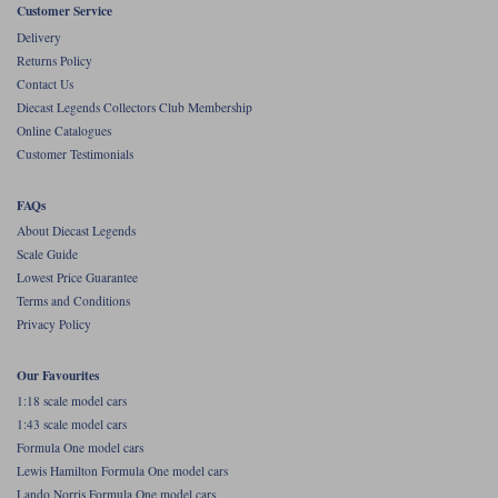
Customer Service
Werk83
Delivery
Returns Policy
Contact Us
Diecast Legends Collectors Club Membership
Online Catalogues
Customer Testimonials
FAQs
About Diecast Legends
Scale Guide
Lowest Price Guarantee
Terms and Conditions
Privacy Policy
Our Favourites
1:18 scale model cars
1:43 scale model cars
Formula One model cars
Lewis Hamilton Formula One model cars
Lando Norris Formula One model cars