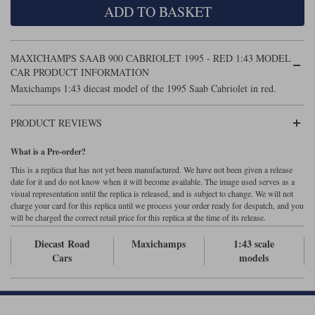
ADD TO BASKET
Maxima
Williams
Rolls-Royce
Minichamps
Search by scale
MAXICHAMPS SAAB 900 CABRIOLET 1995 - RED 1:43 MODEL
Volkswagen
MCG
All scales
CAR PRODUCT INFORMATION
Search by scale
Maxichamps 1:43 diecast model of the 1995 Saab Cabriolet in red.
Norev
1:18
All scales
PRODUCT REVIEWS
Quartzo
1:43
1:18
What is a Pre-order?
Solido
1:43
This is a replica that has not yet been manufactured. We have not been given a release
date for it and do not know when it will become available. The image used serves as a
Spark
visual representation until the replica is released, and is subject to change. We will not
charge your card for this replica until we process your order ready for despatch, and you
will be charged the correct retail price for this replica at the time of its release.
Sun Star
Diecast Road
Maxichamps
1:43 scale
Tecnomodel
Cars
models
TopSpeed
TrueScale Miniatures