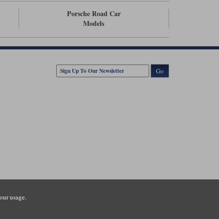
Porsche Road Car
Models
Go
our usage.
tsmouth Road, Guildford, Surrey, GU3 1LU. Registered in England.