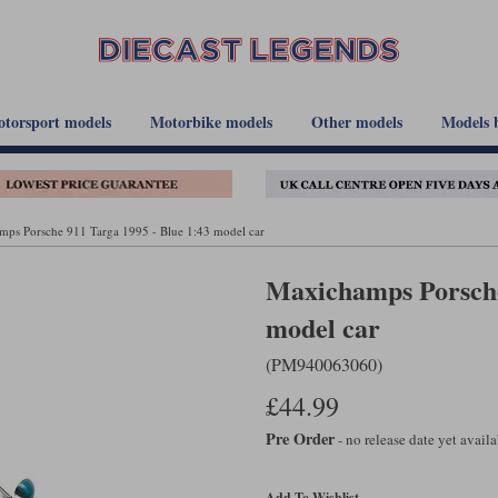
torsport models
Motorbike models
Other models
Models 
ps Porsche 911 Targa 1995 - Blue 1:43 model car
Maxichamps Porsche
model car
(PM940063060)
£44.99
Pre Order
- no release date yet avail
Add To Wishlist