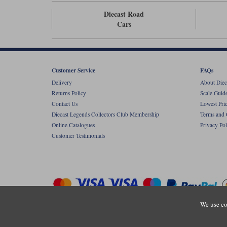
Diecast Road
Cars
Customer Service
FAQs
Delivery
About Diec
Returns Policy
Scale Guid
Contact Us
Lowest Pri
Diecast Legends Collectors Club Membership
Terms and 
Online Catalogues
Privacy Pol
Customer Testimonials
We use co
Copyright © Diecastlegends 2026. Diecastlegends is the trading 