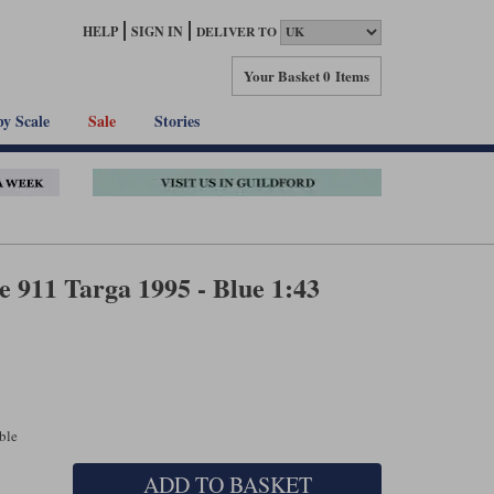
HELP
SIGN IN
DELIVER TO
Your Basket
0 Items
by Scale
Sale
Stories
 911 Targa 1995 - Blue 1:43
able
ADD TO BASKET