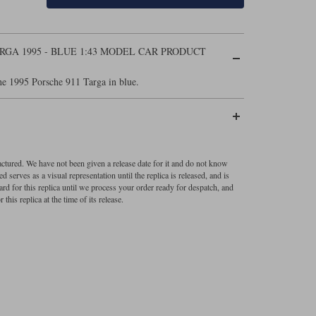
GA 1995 - BLUE 1:43 MODEL CAR PRODUCT
e 1995 Porsche 911 Targa in blue.
factured. We have not been given a release date for it and do not know
 serves as a visual representation until the replica is released, and is
ard for this replica until we process your order ready for despatch, and
 this replica at the time of its release.