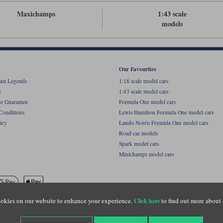
Maxichamps
1:43 scale
models
Our Favourites
ast Legends
1:18 scale model cars
e
1:43 scale model cars
ce Guarantee
Formula One model cars
Conditions
Lewis Hamilton Formula One model cars
icy
Lando Norris Formula One model cars
Road car models
Spark model cars
Minichamps model cars
okies on our website to enhance your experience.
to find out more about 
Click here
name of Lylebarn Ltd +44 (0)1483 407555. Registered office: Unit 8 Quadrum Park, Old Por