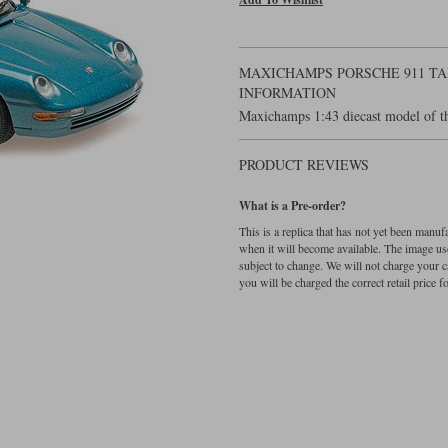
MAXICHAMPS PORSCHE 911 TAR
INFORMATION
Maxichamps 1:43 diecast model of th
PRODUCT REVIEWS
What is a Pre-order?
This is a replica that has not yet been manu
when it will become available. The image used
subject to change. We will not charge your c
you will be charged the correct retail price for