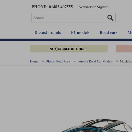
Skip
PHONE: 01483 407555
Newsletter Signup
to
main
content
Diecast brands
F1 models
Road cars
Mo
Home
Diecast Road Cars
Porsche Road Car Models
Maxicham