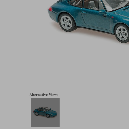
Alternative Views