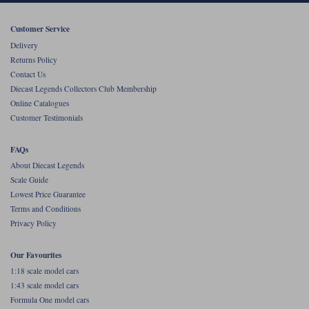
Werk83
Customer Service
Delivery
Returns Policy
Contact Us
Diecast Legends Collectors Club Membership
Online Catalogues
Customer Testimonials
FAQs
About Diecast Legends
Scale Guide
Lowest Price Guarantee
Terms and Conditions
Privacy Policy
Our Favourites
1:18 scale model cars
1:43 scale model cars
Formula One model cars