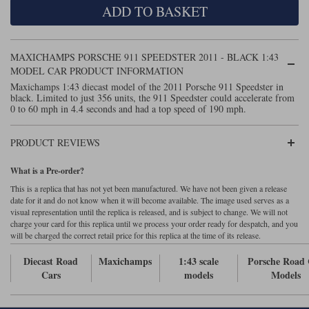
ADD TO BASKET
Maxima
Williams
Rolls-Royce
Minichamps
Search by scale
MAXICHAMPS PORSCHE 911 SPEEDSTER 2011 - BLACK 1:43
Volkswagen
MCG
All scales
MODEL CAR PRODUCT INFORMATION
Search by scale
Maxichamps 1:43 diecast model of the 2011 Porsche 911 Speedster in
black. Limited to just 356 units, the 911 Speedster could accelerate from
Norev
1:18
All scales
0 to 60 mph in 4.4 seconds and had a top speed of 190 mph.
Quartzo
1:43
1:18
PRODUCT REVIEWS
Solido
1:43
What is a Pre-order?
Spark
This is a replica that has not yet been manufactured. We have not been given a release
date for it and do not know when it will become available. The image used serves as a
visual representation until the replica is released, and is subject to change. We will not
Sun Star
charge your card for this replica until we process your order ready for despatch, and you
will be charged the correct retail price for this replica at the time of its release.
Tecnomodel
Diecast Road
Maxichamps
1:43 scale
Porsche Road
TopSpeed
Cars
models
Models
TrueScale Miniatures