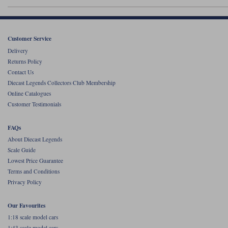
Werk83
Customer Service
Delivery
Returns Policy
Contact Us
Diecast Legends Collectors Club Membership
Online Catalogues
Customer Testimonials
FAQs
About Diecast Legends
Scale Guide
Lowest Price Guarantee
Terms and Conditions
Privacy Policy
Our Favourites
1:18 scale model cars
1:43 scale model cars