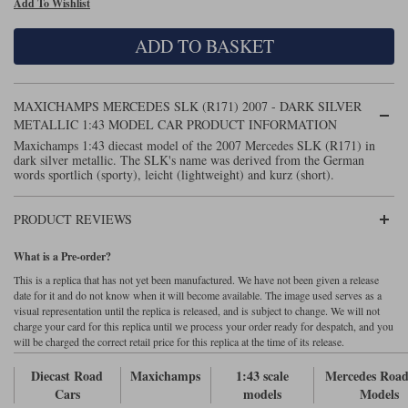
Add To Wishlist
Maxima
Williams
Rolls-Royce
ADD TO BASKET
Minichamps
Search by scale
Volkswagen
MCG
All scales
Search by scale
MAXICHAMPS MERCEDES SLK (R171) 2007 - DARK SILVER
METALLIC 1:43 MODEL CAR PRODUCT INFORMATION
Norev
1:18
All scales
Maxichamps 1:43 diecast model of the 2007 Mercedes SLK (R171) in
dark silver metallic. The SLK's name was derived from the German
Quartzo
1:43
1:18
words sportlich (sporty), leicht (lightweight) and kurz (short).
Solido
1:43
PRODUCT REVIEWS
Spark
What is a Pre-order?
This is a replica that has not yet been manufactured. We have not been given a release
Sun Star
date for it and do not know when it will become available. The image used serves as a
visual representation until the replica is released, and is subject to change. We will not
Tecnomodel
charge your card for this replica until we process your order ready for despatch, and you
will be charged the correct retail price for this replica at the time of its release.
TopSpeed
Diecast Road
Maxichamps
1:43 scale
Mercedes Road
Cars
models
Models
TrueScale Miniatures