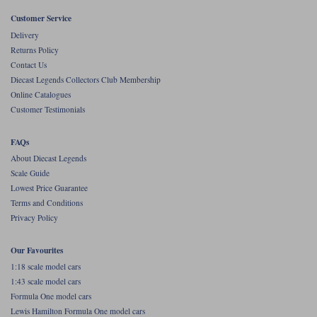
Customer Service
Werk83
Delivery
Returns Policy
Contact Us
Diecast Legends Collectors Club Membership
Online Catalogues
Customer Testimonials
FAQs
About Diecast Legends
Scale Guide
Lowest Price Guarantee
Terms and Conditions
Privacy Policy
Our Favourites
1:18 scale model cars
1:43 scale model cars
Formula One model cars
Lewis Hamilton Formula One model cars