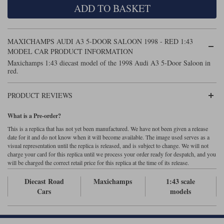
ADD TO BASKET
Maxima
Williams
Rolls-Royce
Minichamps
Search by scale
MAXICHAMPS AUDI A3 5-DOOR SALOON 1998 - RED 1:43
Volkswagen
MCG
All scales
MODEL CAR PRODUCT INFORMATION
Search by scale
Maxichamps 1:43 diecast model of the 1998 Audi A3 5-Door Saloon in
red.
Norev
1:18
All scales
Quartzo
1:43
1:18
PRODUCT REVIEWS
Solido
1:43
What is a Pre-order?
This is a replica that has not yet been manufactured. We have not been given a release
Spark
date for it and do not know when it will become available. The image used serves as a
visual representation until the replica is released, and is subject to change. We will not
charge your card for this replica until we process your order ready for despatch, and you
Sun Star
will be charged the correct retail price for this replica at the time of its release.
Tecnomodel
Diecast Road
Maxichamps
1:43 scale
Cars
models
TopSpeed
TrueScale Miniatures