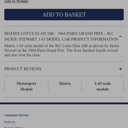
Add To Wishlist
Maxima
Williams
Rolls-Royce
ADD TO BASKET
Minichamps
Search by scale
Volkswagen
MCG
All scales
Search by scale
MATRIX LOTUS ELAN 26R - 1964 PARIS GRAND PRIX - #62
JACKIE STEWART 1:43 MODEL CAR PRODUCT INFORMATION
Norev
1:18
All scales
Matrix 1:43 resin model of the #62 Lotus Elan 26R as driven by Jackie
Stewart in the 1964 Paris Grand Prix. The Scot finished fourth overall
Quartzo
1:43
1:18
and also won his class.
Solido
1:43
PRODUCT REVIEWS
Spark
Motorsport
Matrix
1:43 scale
Models
models
Sun Star
Tecnomodel
TopSpeed
Customer Service
Delivery
TrueScale Miniatures
Returns Policy