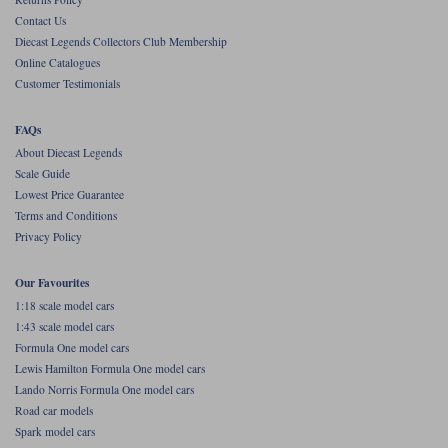
Contact Us
Werk83
Diecast Legends Collectors Club Membership
Online Catalogues
Customer Testimonials
FAQs
About Diecast Legends
Scale Guide
Lowest Price Guarantee
Terms and Conditions
Privacy Policy
Our Favourites
1:18 scale model cars
1:43 scale model cars
Formula One model cars
Lewis Hamilton Formula One model cars
Lando Norris Formula One model cars
Road car models
Spark model cars