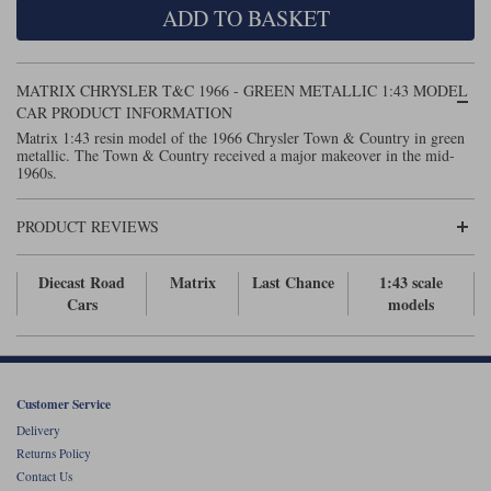
ADD TO BASKET
Maxima
Williams
Rolls-Royce
Minichamps
Search by scale
MATRIX CHRYSLER T&C 1966 - GREEN METALLIC 1:43 MODEL
Volkswagen
MCG
All scales
CAR PRODUCT INFORMATION
Search by scale
Matrix 1:43 resin model of the 1966 Chrysler Town & Country in green
metallic. The Town & Country received a major makeover in the mid-
Norev
1:18
All scales
1960s.
Quartzo
1:43
1:18
PRODUCT REVIEWS
Solido
1:43
Diecast Road
Matrix
Last Chance
1:43 scale
Spark
Cars
models
Sun Star
Tecnomodel
Customer Service
Delivery
TopSpeed
Returns Policy
Contact Us
TrueScale Miniatures