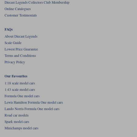
Diecast Legends Collectors Club Membership
Online Catalogues
Werk83
Customer Testimonials
FAQs
About Diecast Legends
Scale Guide
Lowest Price Guarantee
Terms and Conditions
Privacy Policy
Our Favourites
1:18 scale model cars
1:43 scale model cars
Formula One model cars
Lewis Hamilton Formula One model cars
Lando Norris Formula One model cars
Road car models
Spark model cars
Minichamps model cars