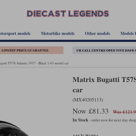
torsport models
Motorbike models
Other models
Models 
gatti T57S Atlantic 1937 - Black 1:43 model car
Matrix Bugatti T57S
car
(MX40205113)
Now £81.33
Was £121.
In Stock
- order now for next day de
Add To Wishlist