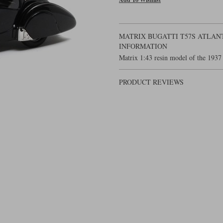
MATRIX BUGATTI T57S ATLANT
INFORMATION
Matrix 1:43 resin model of the 1937 
PRODUCT REVIEWS