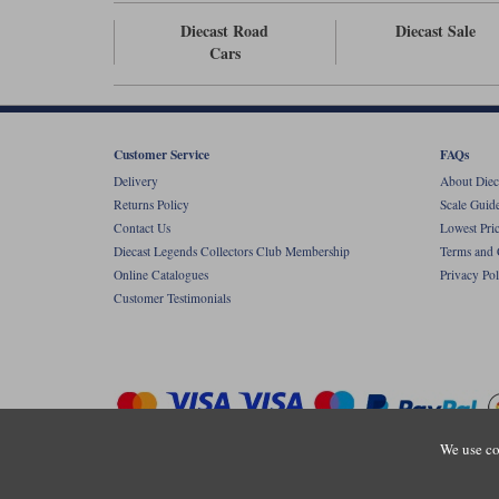
Diecast Road
Diecast Sale
Cars
Customer Service
FAQs
Delivery
About Diec
Returns Policy
Scale Guid
Contact Us
Lowest Pri
Diecast Legends Collectors Club Membership
Terms and 
Online Catalogues
Privacy Pol
Customer Testimonials
We use co
Copyright © Diecastlegends 2026. Diecastlegends is the trading 