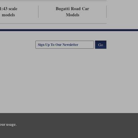
1:43 scale
Bugatti Road Car
models
Models
Go
our usage.
tsmouth Road, Guildford, Surrey, GU3 1LU. Registered in England.