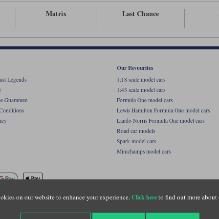
Matrix
Last Chance
Our Favourites
ast Legends
1:18 scale model cars
e
1:43 scale model cars
ce Guarantee
Formula One model cars
Conditions
Lewis Hamilton Formula One model cars
icy
Lando Norris Formula One model cars
Road car models
Spark model cars
Minichamps model cars
okies on our website to enhance your experience.
to find out more about 
Click here
name of Lylebarn Ltd +44 (0)1483 407555. Registered office: Unit 8 Quadrum Park, Old Por