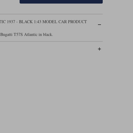
IC 1937 - BLACK 1:43 MODEL CAR PRODUCT
Bugatti T57S Atlantic in black.