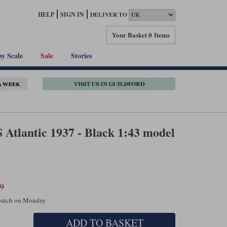
HELP
SIGN IN
DELIVER TO
Your Basket
0 Items
by Scale
Sale
Stories
 Atlantic 1937 - Black 1:43 model
99
spatch on Monday
ADD TO BASKET