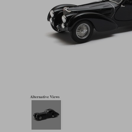
Alternative Views