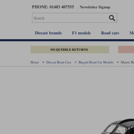
Skip
PHONE: 01483 407555
Newsletter Signup
to
main
content
Diecast brands
F1 models
Road cars
Mo
Home
Diecast Road Cars
Bugatti Road Car Models
Matrix Bu