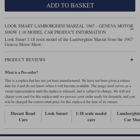
ADD TO BASKET
Maxima
Williams
Rolls-Royce
Minichamps
Search by scale
LOOK SMART LAMBORGHINI MARZAL 1967 - GENEVA MOTOR
Volkswagen
MCG
All scales
SHOW 1:18 MODEL CAR PRODUCT INFORMATION
Search by scale
Look Smart 1:18 resin model of the Lamborghini Marzal from the 1967
Geneva Motor Show.
Norev
1:18
All scales
Quartzo
1:43
1:18
PRODUCT REVIEWS
Solido
1:43
What is a Pre-order?
This is a replica that has not yet been manufactured. We have not been given a release
Spark
date for it and do not know when it will become available. The image used serves as a
visual representation until the replica is released, and is subject to change. We will not
charge your card for this replica until we process your order ready for despatch, and you
Sun Star
will be charged the correct retail price for this replica at the time of its release.
Tecnomodel
Diecast Road
Look Smart
1:18 scale model
Lamborghin
Cars
cars
Car Mod
TopSpeed
TrueScale Miniatures