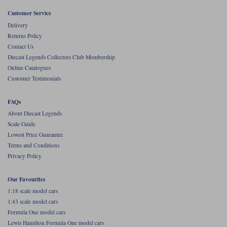
Customer Service
Werk83
Delivery
Returns Policy
Contact Us
Diecast Legends Collectors Club Membership
Online Catalogues
Customer Testimonials
FAQs
About Diecast Legends
Scale Guide
Lowest Price Guarantee
Terms and Conditions
Privacy Policy
Our Favourites
1:18 scale model cars
1:43 scale model cars
Formula One model cars
Lewis Hamilton Formula One model cars