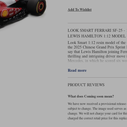
Add To Wishlist
LOOK SMART FERRARI SF-25 - 
LEWIS HAMILTON 1:12 MODEL
Look Smart 1:12 resin model of the 
the 2025 Chinese Grand Prix Sprint R
say that Lewis Hamilton joining Ferr
thrilling and intriguing driver move
Mercedes, in which he scored six wo
joining Ferrari for his swansong in 
scarlet Ferrari bearing the #44 was pa
Read more
year in Australia. Hardly surprising, 
sport had just joined the most succes
go too smoothly in Melbourne, surely
PRODUCT REVIEWS
have expected Lewis to stand on the t
The seven-time world champion laid 
What does Coming soon mean?
securing pole position from the Red
second. He then led the Sprint itself
We have now received a provisional release d
to take the chequered flag the better
subject to change. The image used serves as a 
History had been made. Display case
change. We will not charge your card for thi
charged the correct retail price for this replica