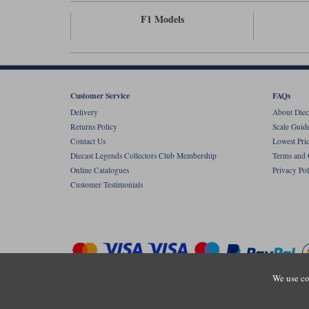
F1 Models
Customer Service
FAQs
Delivery
About Diec
Returns Policy
Scale Guid
Contact Us
Lowest Pri
Diecast Legends Collectors Club Membership
Terms and 
Online Catalogues
Privacy Pol
Customer Testimonials
We use co
Copyright © Diecastlegends 2026. Diecastlegends is the trading 