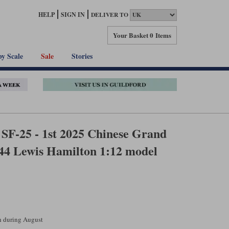
HELP
SIGN IN
DELIVER TO
Your Basket
0 Items
by Scale
Sale
Stories
SF-25 - 1st 2025 Chinese Grand
#44 Lewis Hamilton 1:12 model
ch during August