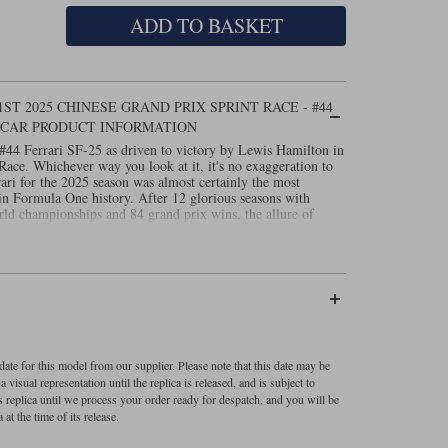
ADD TO BASKET
1ST 2025 CHINESE GRAND PRIX SPRINT RACE - #44
 CAR PRODUCT INFORMATION
#44 Ferrari SF-25 as driven to victory by Lewis Hamilton in
ace. Whichever way you look at it, it's no exaggeration to
ari for the 2025 season was almost certainly the most
 in Formula One history. After 12 glorious seasons with
rld championships and 84 grand prix wins, the allure of
the sport proved too much to resist. The hype surrounding a
lpable as the F1 circus assembled for the first race of the
given that the most successful driver in the history of the
sful team in the history of the sport. And while things didn't
 even the most dedicated Hamilton fan or tifoso couldn't
op step of the podium in just his second race for the team?
the groundwork for his success in Sprint qualifying,
 Bull of Max Verstappen by a mere 18 thousandths of a
 from start to finish, unfazed by a mid-race attack from Max,
ate for this model from our supplier. Please note that this date may be
 part of seven seconds ahead of McLaren's Oscar Piastri.
visual representation until the replica is released, and is subject to
 included.
s replica until we process your order ready for despatch, and you will be
 at the time of its release.