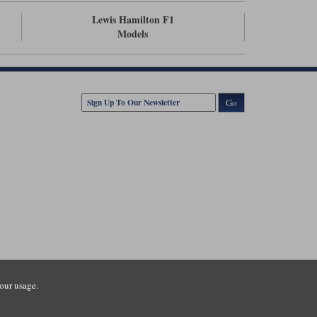
Lewis Hamilton F1
Models
Go
our usage.
tsmouth Road, Guildford, Surrey, GU3 1LU. Registered in England.