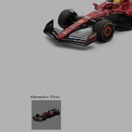
Alternative Views