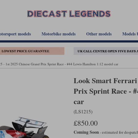
torsport models
Motorbike models
Other models
Models 
5 - 1st 2025 Chinese Grand Prix Sprint Race - #44 Lewis Hamilton 1:12 model car
Look Smart Ferrari 
Prix Sprint Race - 
car
(LS1215)
£850.00
Coming Soon
- estimated for despat