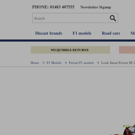
Skip
PHONE: 01483 407555
Newsletter Signup
to
main
content
Diecast brands
F1 models
Road cars
Mo
Home
F1 Models
Ferrari F1 models
Look Smart Ferrari SF-2