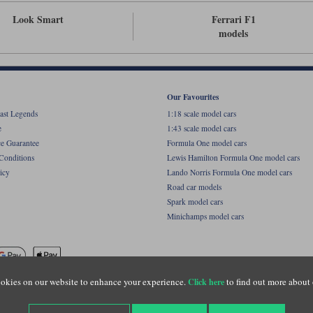
Look Smart
Ferrari F1
models
Our Favourites
ast Legends
1:18 scale model cars
e
1:43 scale model cars
ce Guarantee
Formula One model cars
Conditions
Lewis Hamilton Formula One model cars
icy
Lando Norris Formula One model cars
Road car models
Spark model cars
Minichamps model cars
okies on our website to enhance your experience.
to find out more about 
Click here
name of Lylebarn Ltd +44 (0)1483 407555. Registered office: Unit 8 Quadrum Park, Old Por