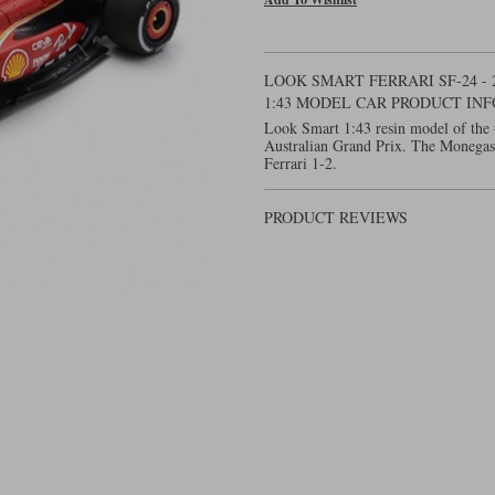
LOOK SMART FERRARI SF-24 - 
1:43 MODEL CAR PRODUCT IN
Look Smart 1:43 resin model of the 
Australian Grand Prix. The Monegas
Ferrari 1-2.
PRODUCT REVIEWS