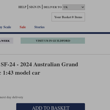
HELP
SIGN IN
DELIVER TO
Your Basket
0 Items
by Scale
Sale
Stories
SF-24 - 2024 Australian Grand
c 1:43 model car
 next day delivery
ADD TO BASKET