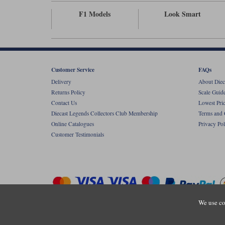
F1 Models
Look Smart
Customer Service
FAQs
Delivery
About Diec
Returns Policy
Scale Guid
Contact Us
Lowest Pri
Diecast Legends Collectors Club Membership
Terms and 
Online Catalogues
Privacy Pol
Customer Testimonials
We use co
Copyright © Diecastlegends 2026. Diecastlegends is the trading 