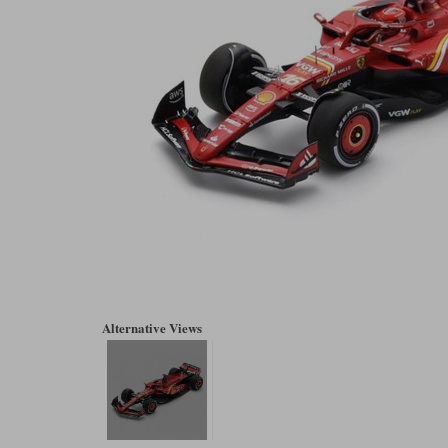
Alternative Views