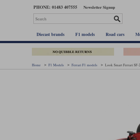
Skip
PHONE: 01483 407555
Newsletter Signup
to
main
content
Diecast brands
F1 models
Road cars
Mo
Home
F1 Models
Ferrari F1 models
Look Smart Ferrari SF-2