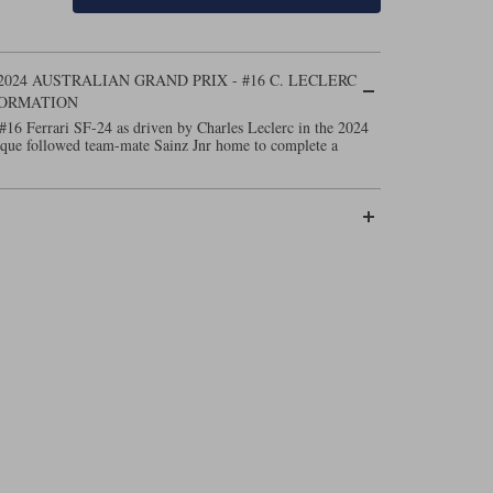
2024 AUSTRALIAN GRAND PRIX - #16 C. LECLERC
FORMATION
#16 Ferrari SF-24 as driven by Charles Leclerc in the 2024
que followed team-mate Sainz Jnr home to complete a