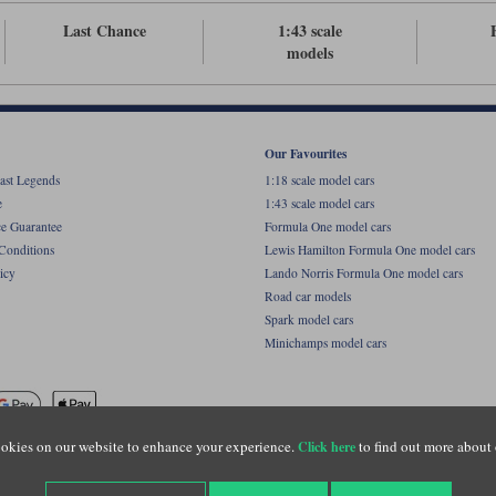
Last Chance
1:43 scale
models
Our Favourites
ast Legends
1:18 scale model cars
e
1:43 scale model cars
ce Guarantee
Formula One model cars
Conditions
Lewis Hamilton Formula One model cars
icy
Lando Norris Formula One model cars
Road car models
Spark model cars
Minichamps model cars
okies on our website to enhance your experience.
to find out more about 
Click here
name of Lylebarn Ltd +44 (0)1483 407555. Registered office: Unit 8 Quadrum Park, Old Por