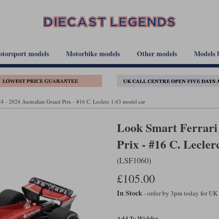
torsport models
Motorbike models
Other models
Models 
4 - 2024 Australian Grand Prix - #16 C. Leclerc 1:43 model car
Look Smart Ferrari 
Prix - #16 C. Lecler
(LSF1060)
£105.00
In Stock
- order by 3pm today for UK
Add To Wishlist