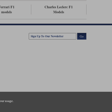
Ferrari F1
Charles Leclerc F1
models
Models
Go
our usage.
tsmouth Road, Guildford, Surrey, GU3 1LU. Registered in England.