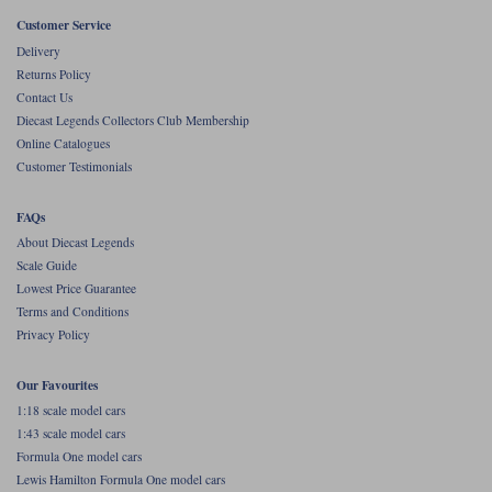
Customer Service
Werk83
Delivery
Returns Policy
Contact Us
Diecast Legends Collectors Club Membership
Online Catalogues
Customer Testimonials
FAQs
About Diecast Legends
Scale Guide
Lowest Price Guarantee
Terms and Conditions
Privacy Policy
Our Favourites
1:18 scale model cars
1:43 scale model cars
Formula One model cars
Lewis Hamilton Formula One model cars