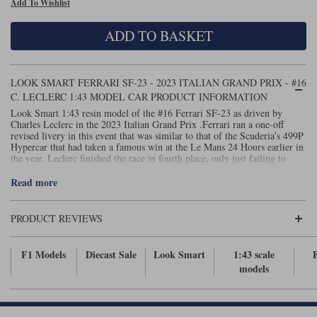
Add To Wishlist
Maxima
Williams
Rolls-Royce
ADD TO BASKET
Minichamps
Search by scale
Volkswagen
MCG
All scales
Search by scale
LOOK SMART FERRARI SF-23 - 2023 ITALIAN GRAND PRIX - #16
C. LECLERC 1:43 MODEL CAR PRODUCT INFORMATION
Norev
1:18
All scales
Look Smart 1:43 resin model of the #16 Ferrari SF-23 as driven by
Charles Leclerc in the 2023 Italian Grand Prix .Ferrari ran a one-off
Quartzo
1:43
1:18
revised livery in this event that was similar to that of the Scuderia’s 499P
Hypercar that had taken a famous win at the Le Mans 24 Hours earlier in
the year. Leclerc finished the race in fourth place, only just failing to
Solido
1:43
wrest the final podium place from his team-mate Carlos Sainz Jnr.
Read more
Spark
PRODUCT REVIEWS
Sun Star
Tecnomodel
F1 Models
Diecast Sale
Look Smart
1:43 scale
models
TopSpeed
TrueScale Miniatures