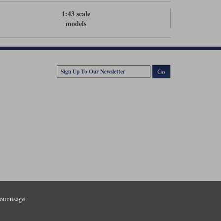
1:43 scale
models
Go
our usage.
tsmouth Road, Guildford, Surrey, GU3 1LU. Registered in England.