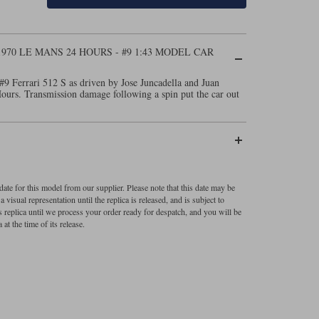
1970 LE MANS 24 HOURS - #9 1:43 MODEL CAR
#9 Ferrari 512 S as driven by Jose Juncadella and Juan
urs. Transmission damage following a spin put the car out
ate for this model from our supplier. Please note that this date may be
visual representation until the replica is released, and is subject to
s replica until we process your order ready for despatch, and you will be
 at the time of its release.