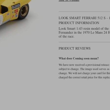
LOOK SMART FERRARI 512 S - 
PRODUCT INFORMATION
Look Smart 1:43 resin model of the 
Fernandez in the 1970 Le Mans 24 Ho
of the race.
PRODUCT REVIEWS
What does Coming soon mean?
We have now received a provisional release d
subject to change. The image used serves as a 
change. We will not charge your card for thi
charged the correct retail price for this replica