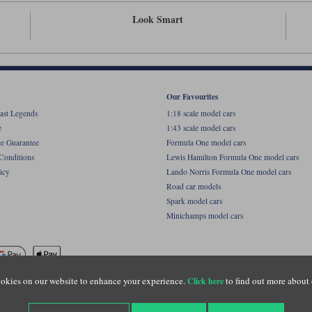
Look Smart
Our Favourites
ast Legends
1:18 scale model cars
e
1:43 scale model cars
ce Guarantee
Formula One model cars
Conditions
Lewis Hamilton Formula One model cars
icy
Lando Norris Formula One model cars
Road car models
Spark model cars
Minichamps model cars
okies on our website to enhance your experience.
to find out more about 
Click here
name of Lylebarn Ltd +44 (0)1483 407555. Registered office: Unit 8 Quadrum Park, Old Por