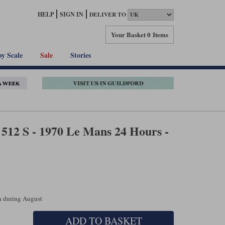
HELP
SIGN IN
DELIVER TO
Your Basket
0 Items
by Scale
Sale
Stories
512 S - 1970 Le Mans 24 Hours -
ch during August
ADD TO BASKET