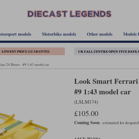
torsport models
Motorbike models
Other models
Models 
ans 24 Hours - #9 1:43 model car
Look Smart Ferrari 
#9 1:43 model car
(LSLM174)
£105.00
Coming Soon
- estimated for despat
Add To Wishlist