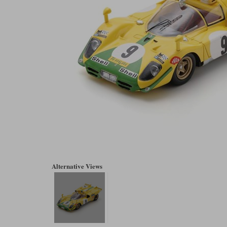
Alternative Views