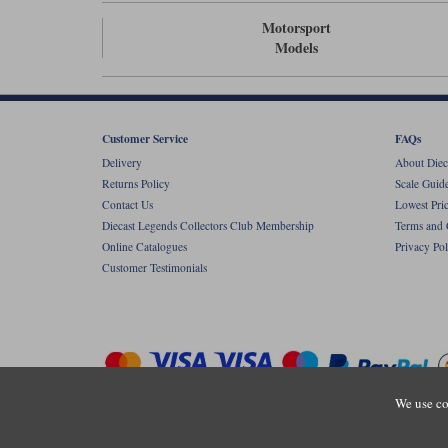
Motorsport
Models
Customer Service
FAQs
Delivery
About Diec
Returns Policy
Scale Guid
Contact Us
Lowest Pri
Diecast Legends Collectors Club Membership
Terms and 
Online Catalogues
Privacy Pol
Customer Testimonials
We use co
Copyright © Diecastlegends 2026. Diecastlegends is the trading 