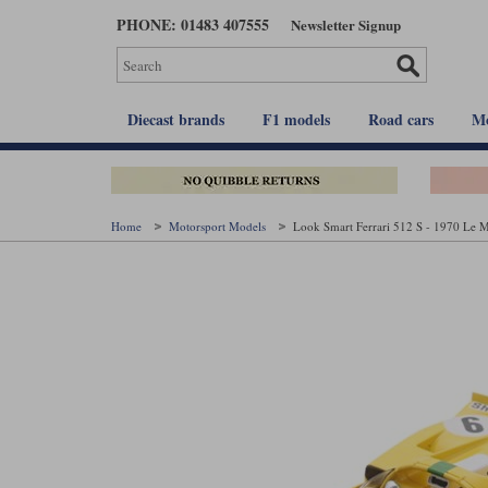
Skip
PHONE: 01483 407555
Newsletter Signup
to
main
content
Diecast brands
F1 models
Road cars
Mo
Home
Motorsport Models
Look Smart Ferrari 512 S - 1970 Le M