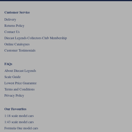
Werk83
Customer Service
Delivery
Returns Policy
Contact Us
Diecast Legends Collectors Club Membership
Online Catalogues
Customer Testimonials
FAQs
About Diecast Legends
Scale Guide
Lowest Price Guarantee
Terms and Conditions
Privacy Policy
Our Favourites
1:18 scale model cars
1:43 scale model cars
Formula One model cars