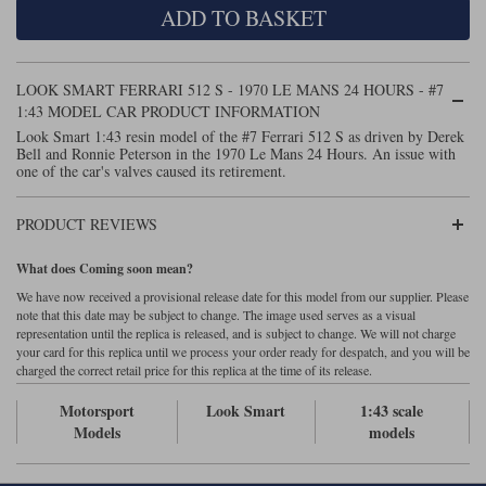
ADD TO BASKET
Maxima
Williams
Rolls-Royce
Minichamps
Search by scale
LOOK SMART FERRARI 512 S - 1970 LE MANS 24 HOURS - #7
Volkswagen
MCG
All scales
1:43 MODEL CAR PRODUCT INFORMATION
Search by scale
Look Smart 1:43 resin model of the #7 Ferrari 512 S as driven by Derek
Bell and Ronnie Peterson in the 1970 Le Mans 24 Hours. An issue with
Norev
1:18
All scales
one of the car's valves caused its retirement.
Quartzo
1:43
1:18
PRODUCT REVIEWS
Solido
1:43
What does Coming soon mean?
Spark
We have now received a provisional release date for this model from our supplier. Please
note that this date may be subject to change. The image used serves as a visual
representation until the replica is released, and is subject to change. We will not charge
Sun Star
your card for this replica until we process your order ready for despatch, and you will be
charged the correct retail price for this replica at the time of its release.
Tecnomodel
Motorsport
Look Smart
1:43 scale
TopSpeed
Models
models
TrueScale Miniatures