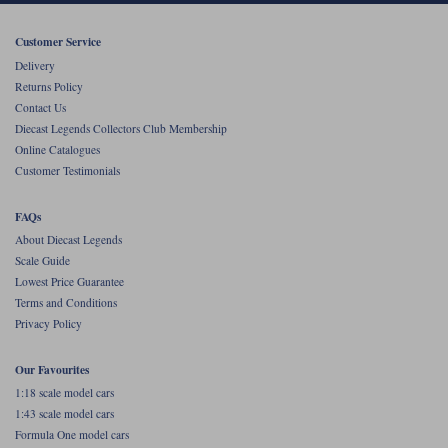
Werk83
Customer Service
Delivery
Returns Policy
Contact Us
Diecast Legends Collectors Club Membership
Online Catalogues
Customer Testimonials
FAQs
About Diecast Legends
Scale Guide
Lowest Price Guarantee
Terms and Conditions
Privacy Policy
Our Favourites
1:18 scale model cars
1:43 scale model cars
Formula One model cars