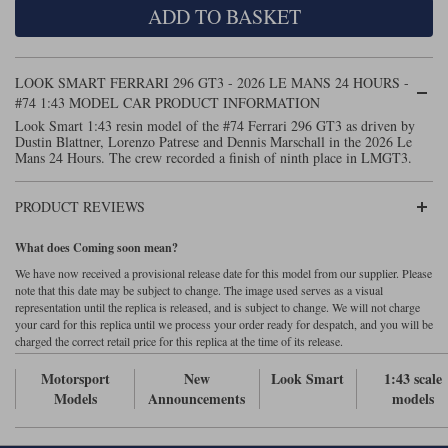
ADD TO BASKET
Maxima
Williams
Rolls-Royce
Minichamps
Search by scale
LOOK SMART FERRARI 296 GT3 - 2026 LE MANS 24 HOURS -
Volkswagen
MCG
All scales
#74 1:43 MODEL CAR PRODUCT INFORMATION
Search by scale
Look Smart 1:43 resin model of the #74 Ferrari 296 GT3 as driven by
Dustin Blattner, Lorenzo Patrese and Dennis Marschall in the 2026 Le
Norev
1:18
All scales
Mans 24 Hours. The crew recorded a finish of ninth place in LMGT3.
Quartzo
1:43
1:18
PRODUCT REVIEWS
Solido
1:43
What does Coming soon mean?
Spark
We have now received a provisional release date for this model from our supplier. Please
note that this date may be subject to change. The image used serves as a visual
representation until the replica is released, and is subject to change. We will not charge
Sun Star
your card for this replica until we process your order ready for despatch, and you will be
charged the correct retail price for this replica at the time of its release.
Tecnomodel
Motorsport
New
Look Smart
1:43 scale
TopSpeed
Models
Announcements
models
TrueScale Miniatures