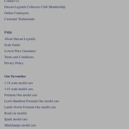
Contact Us
Diecast Legends Collectors Club Membership
Werk83
Online Catalogues
Customer Testimonials
FAQs
About Diecast Legends
Scale Guide
Lowest Price Guarantee
Terms and Conditions
Privacy Policy
Our Favourites
1:18 scale model cars
1:43 scale model cars
Formula One model cars
Lewis Hamilton Formula One model cars
Lando Norris Formula One model cars
Road car models
Spark model cars
Minichamps model cars