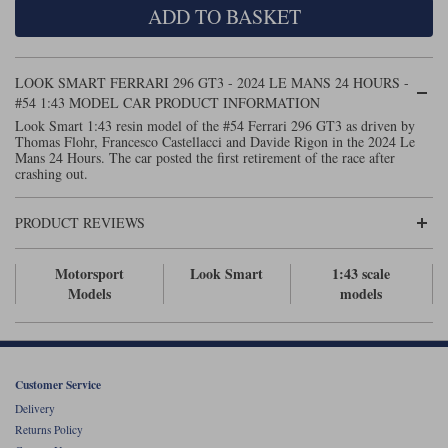
ADD TO BASKET
Maxima
Williams
Rolls-Royce
Minichamps
Search by scale
LOOK SMART FERRARI 296 GT3 - 2024 LE MANS 24 HOURS -
Volkswagen
MCG
All scales
#54 1:43 MODEL CAR PRODUCT INFORMATION
Search by scale
Look Smart 1:43 resin model of the #54 Ferrari 296 GT3 as driven by
Thomas Flohr, Francesco Castellacci and Davide Rigon in the 2024 Le
Norev
1:18
All scales
Mans 24 Hours. The car posted the first retirement of the race after
crashing out.
Quartzo
1:43
1:18
PRODUCT REVIEWS
Solido
1:43
Spark
Motorsport
Look Smart
1:43 scale
Models
models
Sun Star
Tecnomodel
Customer Service
TopSpeed
Delivery
Returns Policy
TrueScale Miniatures