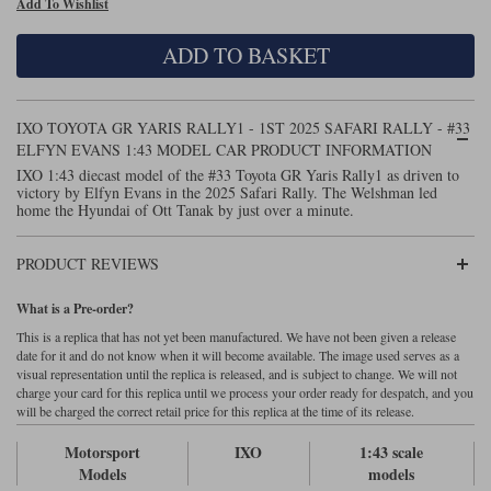
Add To Wishlist
Maxima
Williams
Rolls-Royce
ADD TO BASKET
Minichamps
Search by scale
Volkswagen
MCG
All scales
Search by scale
IXO TOYOTA GR YARIS RALLY1 - 1ST 2025 SAFARI RALLY - #33
ELFYN EVANS 1:43 MODEL CAR PRODUCT INFORMATION
Norev
1:18
All scales
IXO 1:43 diecast model of the #33 Toyota GR Yaris Rally1 as driven to
victory by Elfyn Evans in the 2025 Safari Rally. The Welshman led
Quartzo
1:43
1:18
home the Hyundai of Ott Tanak by just over a minute.
Solido
1:43
PRODUCT REVIEWS
Spark
What is a Pre-order?
This is a replica that has not yet been manufactured. We have not been given a release
Sun Star
date for it and do not know when it will become available. The image used serves as a
visual representation until the replica is released, and is subject to change. We will not
Tecnomodel
charge your card for this replica until we process your order ready for despatch, and you
will be charged the correct retail price for this replica at the time of its release.
TopSpeed
Motorsport
IXO
1:43 scale
Models
models
TrueScale Miniatures