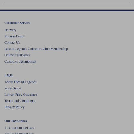
Werk83
Customer Service
Delivery
Returns Policy
Contact Us
Diecast Legends Collectors Club Membership
Online Catalogues
Customer Testimonials
FAQs
About Diecast Legends
Scale Guide
Lowest Price Guarantee
Terms and Conditions
Privacy Policy
Our Favourites
1:18 scale model cars
1:43 scale model cars