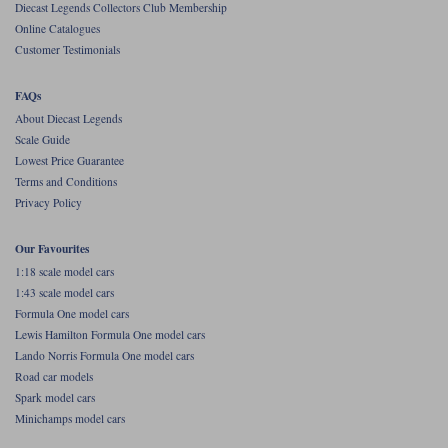
Diecast Legends Collectors Club Membership
Online Catalogues
Werk83
Customer Testimonials
FAQs
About Diecast Legends
Scale Guide
Lowest Price Guarantee
Terms and Conditions
Privacy Policy
Our Favourites
1:18 scale model cars
1:43 scale model cars
Formula One model cars
Lewis Hamilton Formula One model cars
Lando Norris Formula One model cars
Road car models
Spark model cars
Minichamps model cars