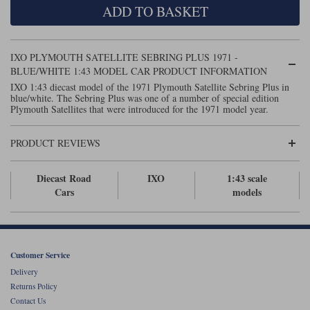
ADD TO BASKET
Maxima
Williams
Rolls-Royce
Minichamps
Search by scale
IXO PLYMOUTH SATELLITE SEBRING PLUS 1971 -
Volkswagen
MCG
All scales
BLUE/WHITE 1:43 MODEL CAR PRODUCT INFORMATION
Search by scale
IXO 1:43 diecast model of the 1971 Plymouth Satellite Sebring Plus in
blue/white. The Sebring Plus was one of a number of special edition
Norev
1:18
All scales
Plymouth Satellites that were introduced for the 1971 model year.
Quartzo
1:43
1:18
PRODUCT REVIEWS
Solido
1:43
Diecast Road
IXO
1:43 scale
Spark
Cars
models
Sun Star
Tecnomodel
Customer Service
Delivery
TopSpeed
Returns Policy
Contact Us
TrueScale Miniatures